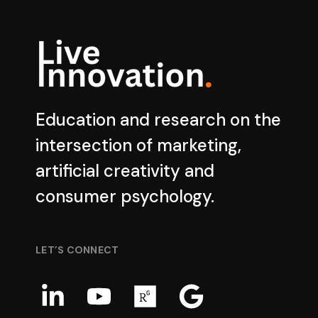
Education and research on the
intersection of marketing,
artificial creativity and
consumer psychology.
LET’S CONNECT