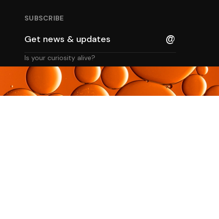
SUBSCRIBE
Is your curiosity alive?