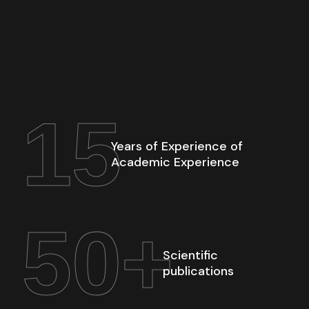
15
Years of Experience of
Academic Experience
50
+
Scientific
publications