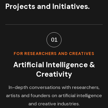
Projects and Initiatives.
01
FOR RESEARCHERS AND CREATIVES
Artificial Intelligence &
Creativity
In-depth conversations with researchers,
artists and founders on artificial intelligence
and creative industries.