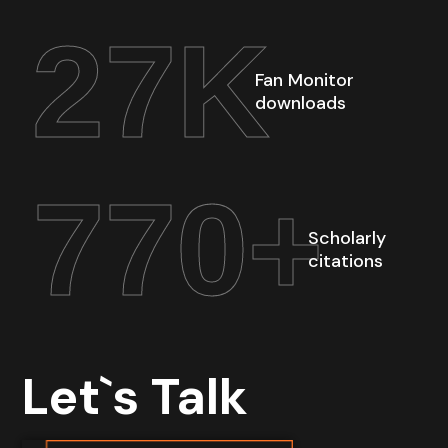
27
K
Fan Monitor
downloads
770
+
Scholarly
citations
Let`s Talk