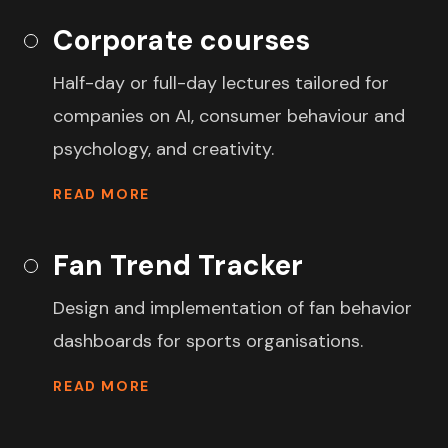
Corporate courses
Half-day or full-day lectures tailored for
companies on AI, consumer behaviour and
psychology, and creativity.
READ MORE
Fan Trend Tracker
Design and implementation of fan behavior
dashboards for sports organisations.
READ MORE