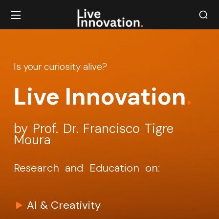
Is your curiosity alive?
Live Innovation
.
by Prof. Dr. Francisco Tigre
Moura
Research and Education on:
AI & Creativity