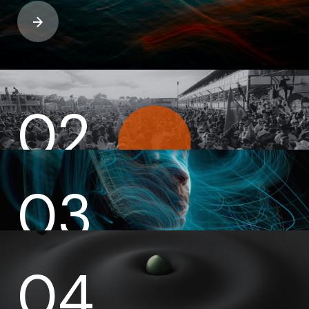
02
03
04