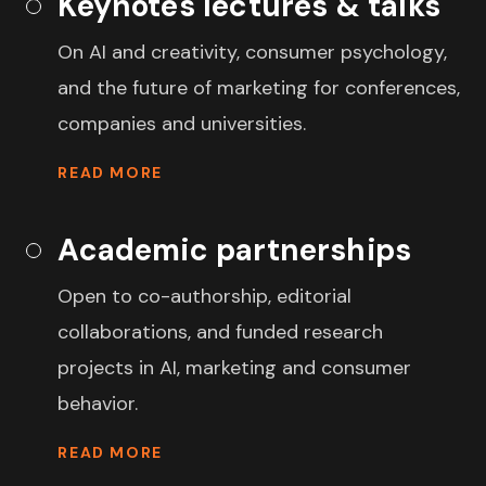
Keynotes lectures & talks
On AI and creativity, consumer psychology,
and the future of marketing for conferences,
companies and universities.
READ MORE
Academic partnerships
Open to co-authorship, editorial
collaborations, and funded research
projects in AI, marketing and consumer
behavior.
READ MORE