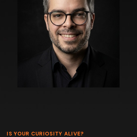
IS YOUR CURIOSITY ALIVE?