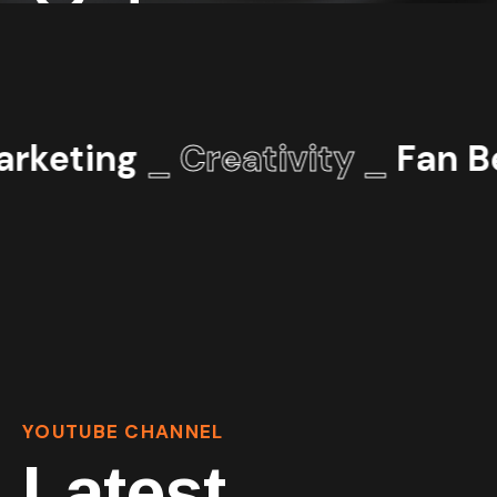
rketing
_ Creativity _
Fan Be
YOUTUBE CHANNEL
Latest