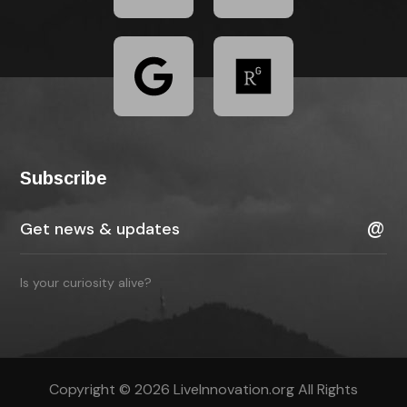
Subscribe
Is your curiosity alive?
Copyright © 2026 LiveInnovation.org All Rights