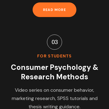
READ MORE
03
FOR STUDENTS
Consumer Psychology &
Research Methods
Video series on consumer behavior,
marketing research, SPSS tutorials and
thesis writing guidance.