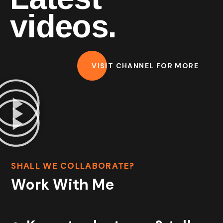
videos.
VISIT CHANNEL FOR MORE
SHALL WE COLLABORATE?
Work With Me