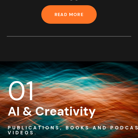
READ MORE
01
AI & Creativity
PUBLICATIONS, BOOKS AND PODCA
VIDEOS.