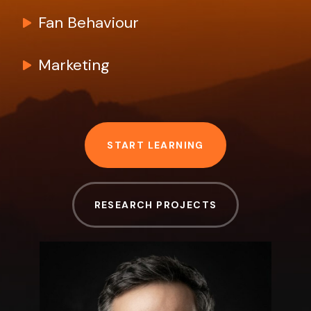
Fan Behaviour
Marketing
START LEARNING
RESEARCH PROJECTS