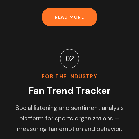
READ MORE
02
FOR THE INDUSTRY
Fan Trend Tracker
Social listening and sentiment analysis
platform for sports organizations —
measuring fan emotion and behavior.