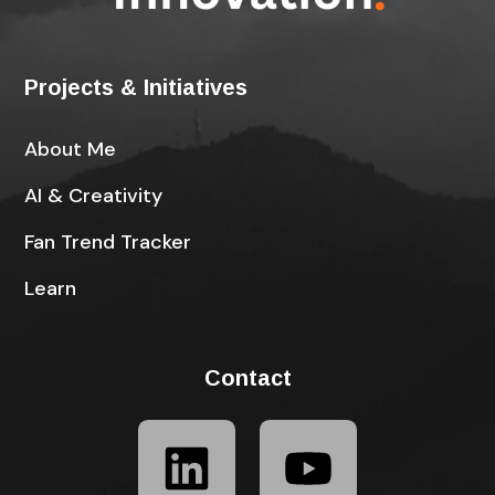
Projects & Initiatives
About Me
AI & Creativity
Fan Trend Tracker
Learn
Contact