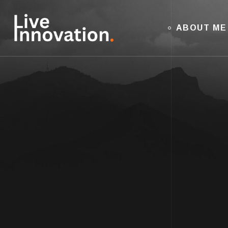
ABOUT ME