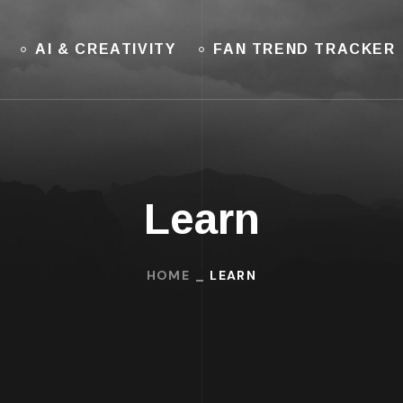
AI & CREATIVITY
FAN TREND TRACKER
Learn
HOME
LEARN