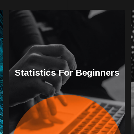
Statistics For Beginners