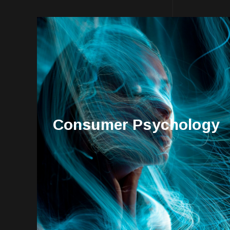
Consumer Psychology