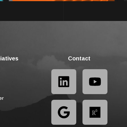
tiatives
Contact
er