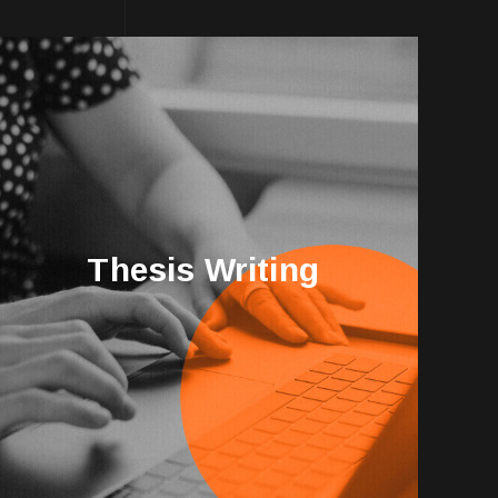
Thesis Writing