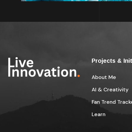
Projects & Ini
About Me
AI & Creativity
Fan Trend Track
Learn