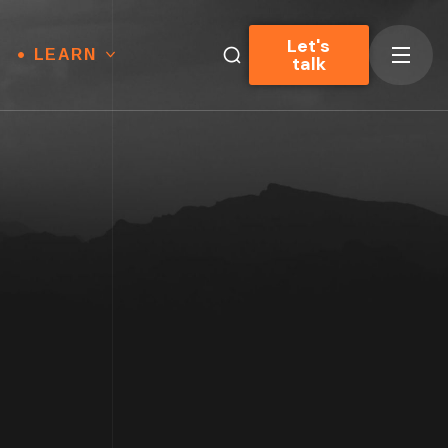
Let's
LEARN
talk