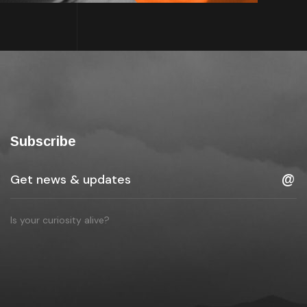
Subscribe
Is your curiosity alive?