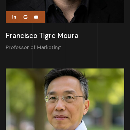
Francisco Tigre Moura
Professor of Marketing