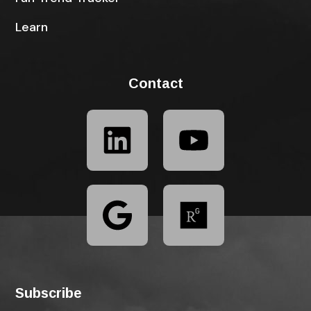
Learn
Contact
Subscribe