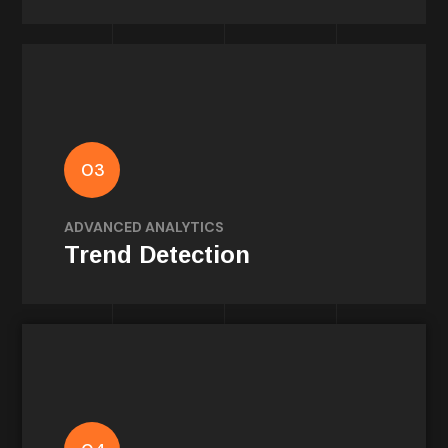
Analytics
Fan Trend Tracker identifies shifts in
03
discourse so clubs and brands can act on
signals, not noise.
ADVANCED ANALYTICS
Trend Detection
Methodology
Built on peer-reviewed consumer