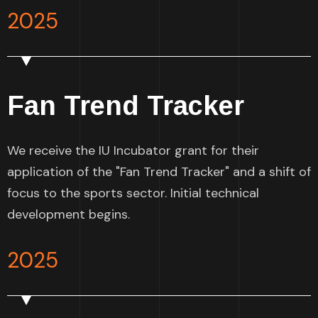
2025
Fan Trend Tracker
We receive the IU Incubator grant for their
application of the "Fan Trend Tracker" and a shift of
focus to the sports sector. Initial technical
development begins.
2025