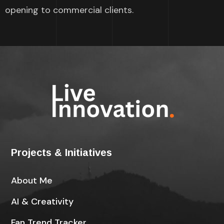
opening to commercial clients.
Projects & Initiatives
About Me
AI & Creativity
Fan Trend Tracker