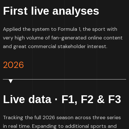
First live analyses
Applied the system to Formula 1, the sport with
very high volume of fan-generated online content
and great commercial stakeholder interest.
2026
Live data · F1, F2 & F3
Tracking the full 2026 season across three series
in real time. Expanding to additional sports and