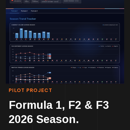
PILOT PROJECT
Formula 1, F2 & F3
2026 Season.