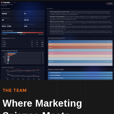
THE TEAM
Where Marketing