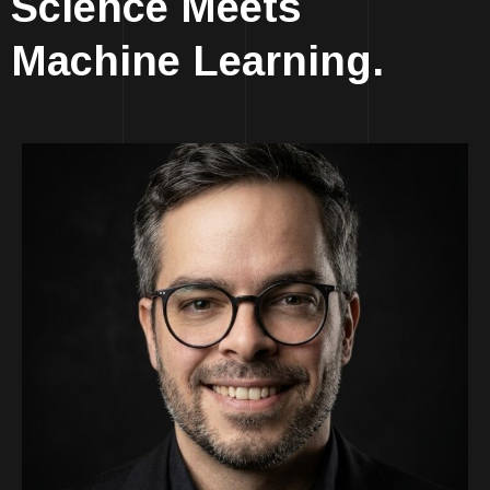
Science Meets
Machine Learning.