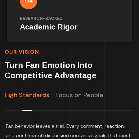
04
psychology and marketing science on how
fans think and behave.
RESEARCH-BACKED
Academic Rigor
OUR VISION
Turn Fan Emotion Into
Competitive Advantage
High Standards
Focus on People
Fan behavior leaves a trail. Every comment, reaction,
and post-match discussion contains signals that most