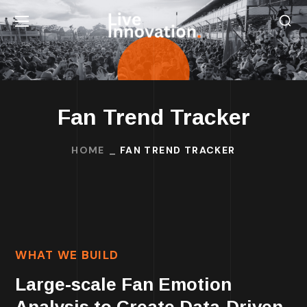
Fan Trend Tracker
HOME
FAN TREND TRACKER
WHAT WE BUILD
Large-scale Fan Emotion