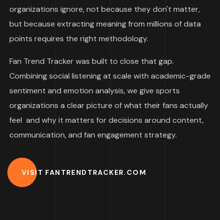
organizations ignore, not because they don't matter,
but because extracting meaning from millions of data
points requires the right methodology.
Fan Trend Tracker was built to close that gap.
Combining social listening at scale with academic-grade
sentiment and emotion analysis, we give sports
organizations a clear picture of what their fans actually
feel and why it matters for decisions around content,
communication, and fan engagement strategy.
VISIT FANTRENDTRACKER.COM