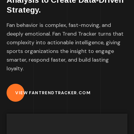
Analysis to Create Data-Driven
Strategy.
Fan behavior is complex, fast-moving, and
deeply emotional. Fan Trend Tracker turns that
complexity into actionable intelligence, giving
sports organizations the insight to engage
smarter, respond faster, and build lasting
loyalty.
VIEW FANTRENDTRACKER.COM