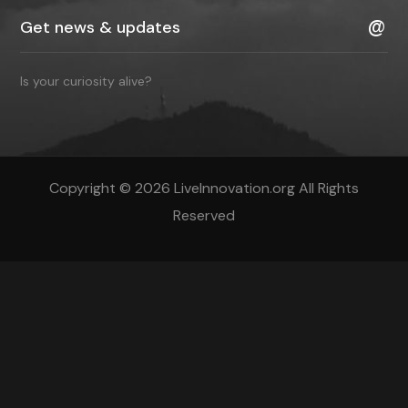
Is your curiosity alive?
Copyright © 2026 LiveInnovation.org All Rights
Reserved