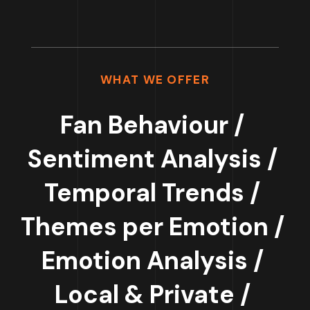
WHAT WE OFFER
Fan Behaviour /
Sentiment Analysis /
Temporal Trends /
Themes per Emotion /
Emotion Analysis /
Local & Private /