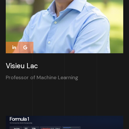
Visieu Lac
Professor of Machine Learning