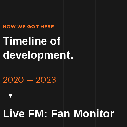
HOW WE GOT HERE
Timeline of
development.
2020 — 2023
Live FM: Fan Monitor