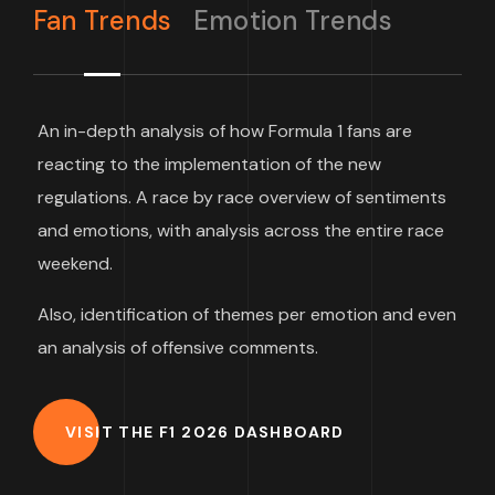
Fan Trends
Emotion Trends
An in-depth analysis of how Formula 1 fans are
reacting to the implementation of the new
regulations. A race by race overview of sentiments
and emotions, with analysis across the entire race
weekend.
Also, identification of themes per emotion and even
an analysis of offensive comments.
VISIT THE F1 2026 DASHBOARD