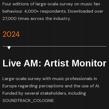
Four editions of large-scale survey on music fan
behaviour. 4,000+ respondents. Downloaded over
27,000 times across the industry.
2024
Live AM: Artist Monitor
Large-scale survey with music professionals in
Europe regarding perceptions and the use of AI.
Funded by several stakeholders, including
SOUNDTRACK_COLOGNE.