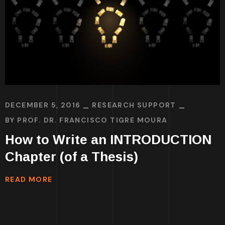
DECEMBER 5, 2016
RESEARCH SUPPORT
BY
PROF. DR. FRANCISCO TIGRE MOURA
How to Write an INTRODUCTION
Chapter (of a Thesis)
READ MORE