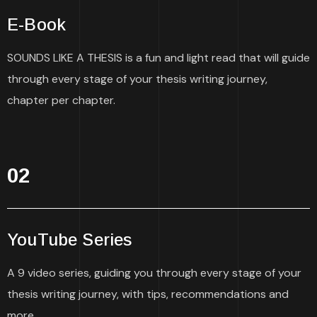
E-Book
SOUNDS LIKE A THESIS is a fun and light read that will guide
through every stage of your thesis writing journey,
chapter per chapter.
02
YouTube Series
A 9 video series, guiding you through every stage of your
thesis writing journey, with tips, recommendations and
more.