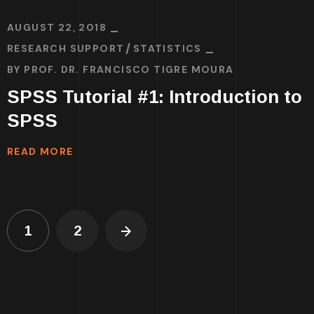
AUGUST 22, 2018
RESEARCH SUPPORT
STATISTICS
BY
PROF. DR. FRANCISCO TIGRE MOURA
SPSS Tutorial #1: Introduction to
SPSS
READ MORE
1
2