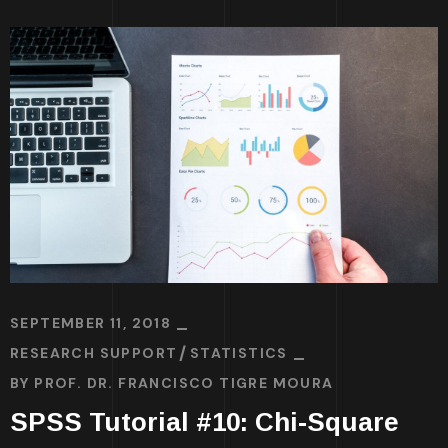
SEPTEMBER 11, 2018
RESEARCH SUPPORT
STATISTICS
BY
PROF. DR. FRANCISCO TIGRE MOURA
SPSS Tutorial #10: Chi-Square