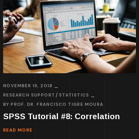
NOVEMBER 16, 2018
RESEARCH SUPPORT
STATISTICS
BY
PROF. DR. FRANCISCO TIGRE MOURA
SPSS Tutorial #8: Correlation
READ MORE