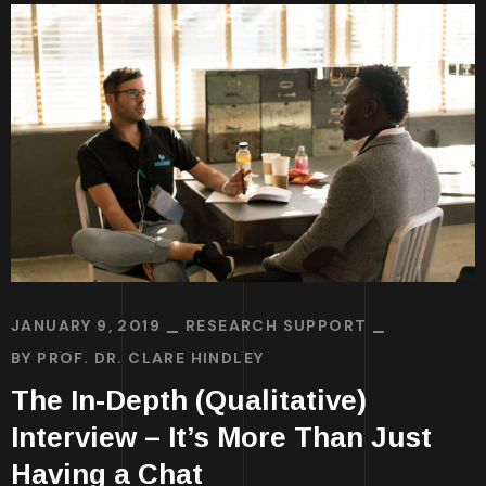
JANUARY 9, 2019
RESEARCH SUPPORT
BY
PROF. DR. CLARE HINDLEY
The In-Depth (Qualitative)
Interview – It’s More Than Just
Having a Chat