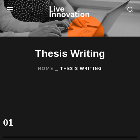
Thesis Writing
HOME
THESIS WRITING
01