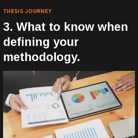
THESIS JOURNEY
3. What to know when
defining your
methodology.