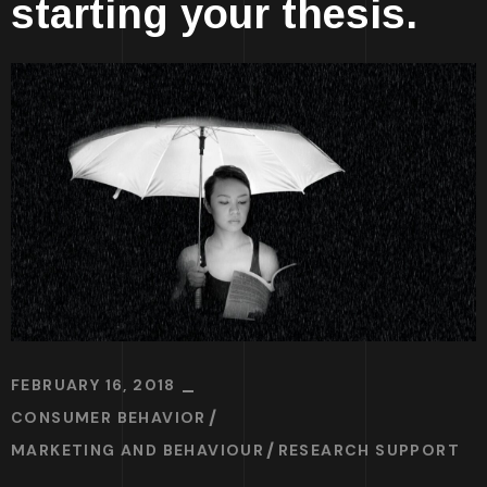
starting your thesis.
FEBRUARY 16, 2018
CONSUMER BEHAVIOR
MARKETING AND BEHAVIOUR
RESEARCH SUPPORT