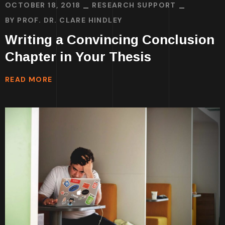
OCTOBER 18, 2018
RESEARCH SUPPORT
BY
PROF. DR. CLARE HINDLEY
Writing a Convincing Conclusion
Chapter in Your Thesis
READ MORE