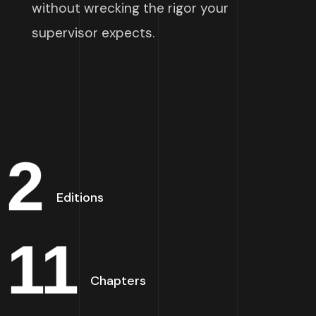
without wrecking the rigor your
supervisor expects.
2
Editions
11
Chapters