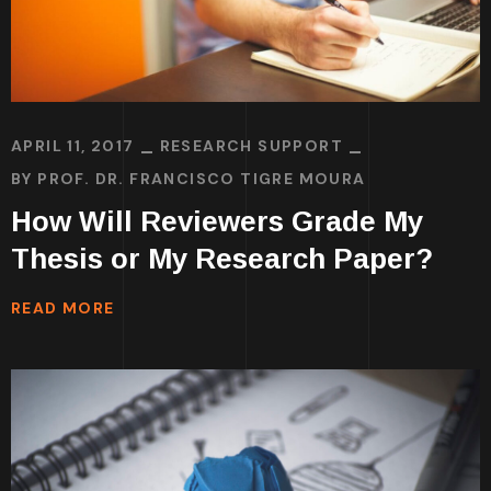
APRIL 11, 2017
RESEARCH SUPPORT
BY
PROF. DR. FRANCISCO TIGRE MOURA
How Will Reviewers Grade My
Thesis or My Research Paper?
READ MORE