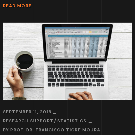
READ MORE
SEPTEMBER 11, 2018
RESEARCH SUPPORT
STATISTICS
BY
PROF. DR. FRANCISCO TIGRE MOURA