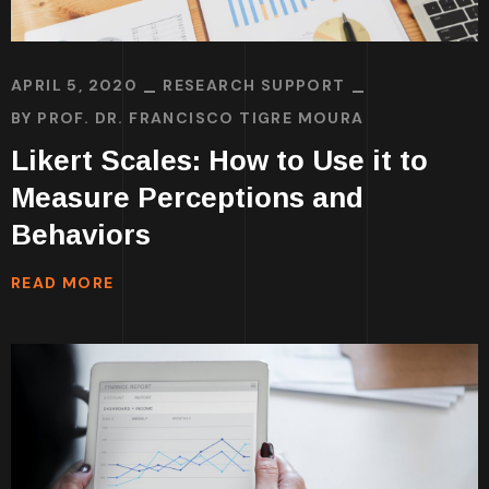
APRIL 5, 2020
RESEARCH SUPPORT
BY
PROF. DR. FRANCISCO TIGRE MOURA
Likert Scales: How to Use it to
Measure Perceptions and
Behaviors
READ MORE