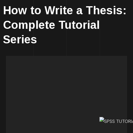
How to Write a Thesis:
Complete Tutorial
Series
YOU GOT THIS!
You know what? Working on your thesis can
actually be fun, fascinating, intriguing and a