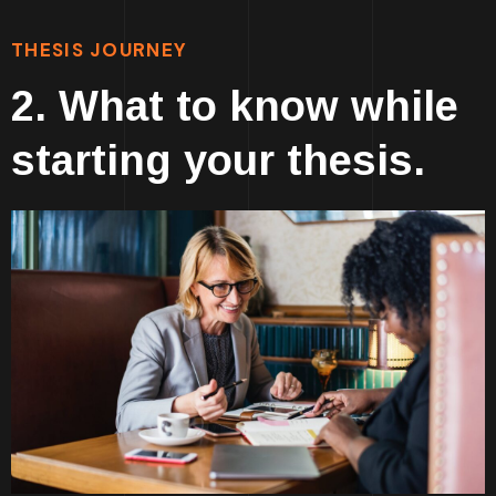
THESIS JOURNEY
2. What to know while
starting your thesis.