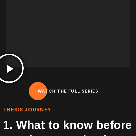
true transformative experience. So I've
´
developed this content to try and help you
achieve this. I hope it is helpful for you and
that you will develop an amazing work!
Francisco.
WATCH THE FULL SERIES
THESIS JOURNEY
1. What to know before