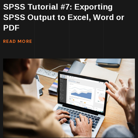
SPSS Tutorial #7: Exporting
SPSS Output to Excel, Word or
PDF
READ MORE