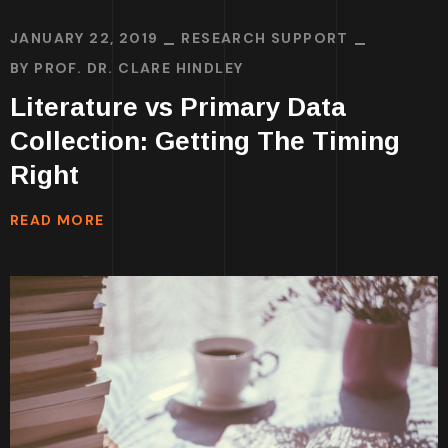
JANUARY 22, 2019
RESEARCH SUPPORT
BY
PROF. DR. CLARE HINDLEY
Literature vs Primary Data
Collection: Getting The Timing
Right
READ MORE