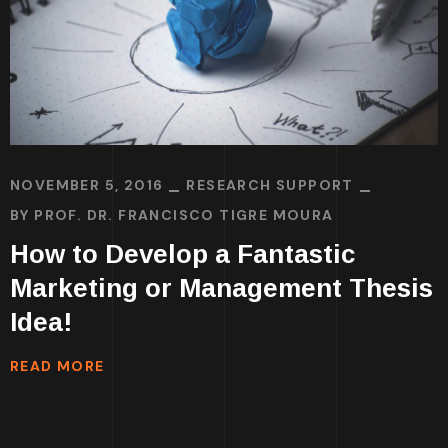
NOVEMBER 5, 2016
RESEARCH SUPPORT
BY
PROF. DR. FRANCISCO TIGRE MOURA
How to Develop a Fantastic
Marketing or Management Thesis
Idea!
READ MORE