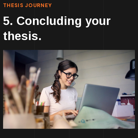
THESIS JOURNEY
5. Concluding your
thesis.