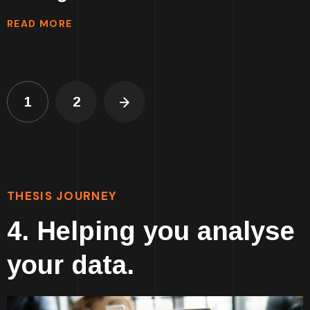
READ MORE
1
2
THESIS JOURNEY
4. Helping you analyse
your data.