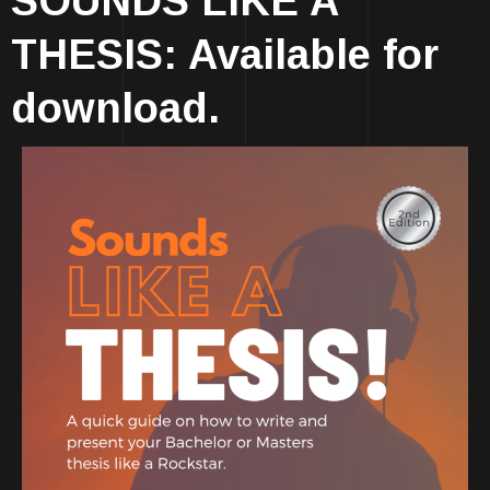
SOUNDS LIKE A
THESIS: Available for
download.