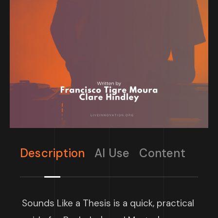
Description
AI Use
Content
Sounds Like a Thesis is a quick, practical