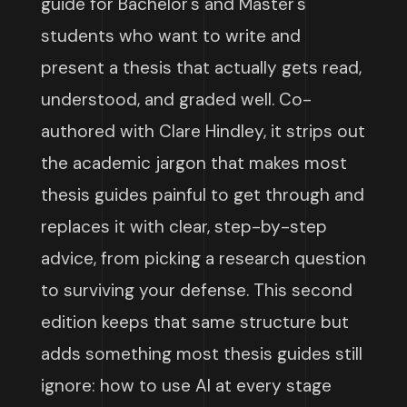
guide for Bachelor's and Master's
students who want to write and
present a thesis that actually gets read,
understood, and graded well. Co-
authored with Clare Hindley, it strips out
the academic jargon that makes most
thesis guides painful to get through and
replaces it with clear, step-by-step
advice, from picking a research question
to surviving your defense. This second
edition keeps that same structure but
adds something most thesis guides still
ignore: how to use AI at every stage