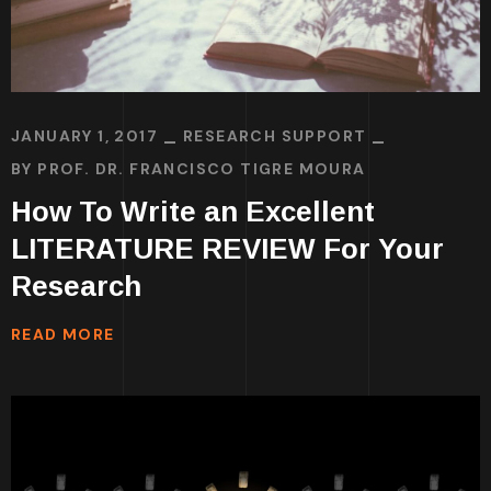
JANUARY 1, 2017
RESEARCH SUPPORT
BY
PROF. DR. FRANCISCO TIGRE MOURA
How To Write an Excellent
LITERATURE REVIEW For Your
Research
READ MORE