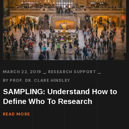
MARCH 22, 2019
RESEARCH SUPPORT
BY
PROF. DR. CLARE HINDLEY
SAMPLING: Understand How to
Define Who To Research
READ MORE