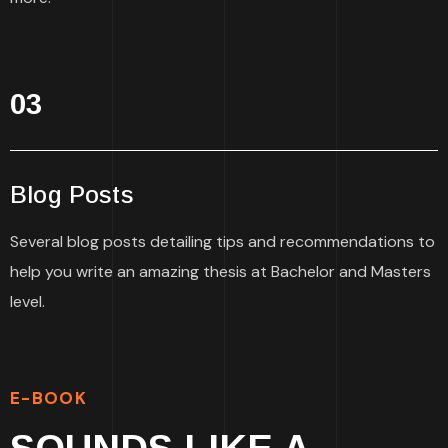
03
Blog Posts
Several blog posts detailing tips and recommendations to
help you write an amazing thesis at Bachelor and Masters
level.
E-BOOK