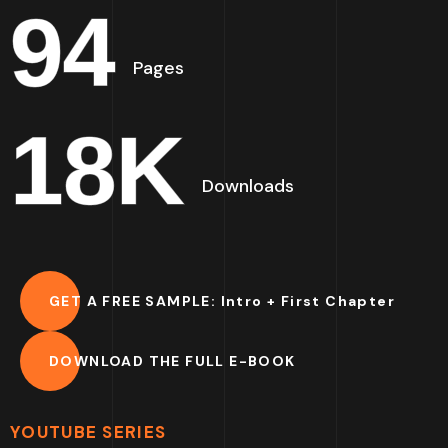
94
Pages
18
K
Downloads
GET A FREE SAMPLE: Intro + First Chapter
DOWNLOAD THE FULL E-BOOK
YOUTUBE SERIES