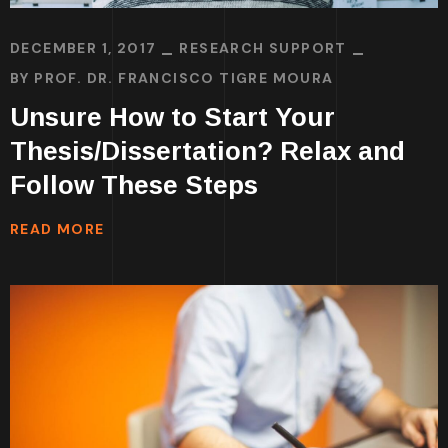
DECEMBER 1, 2017
RESEARCH SUPPORT
BY
PROF. DR. FRANCISCO TIGRE MOURA
Unsure How to Start Your
Thesis/Dissertation? Relax and
Follow These Steps
READ MORE