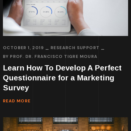
OCTOBER 1, 2019
RESEARCH SUPPORT
BY
PROF. DR. FRANCISCO TIGRE MOURA
Learn How To Develop A Perfect
Questionnaire for a Marketing
Survey
READ MORE