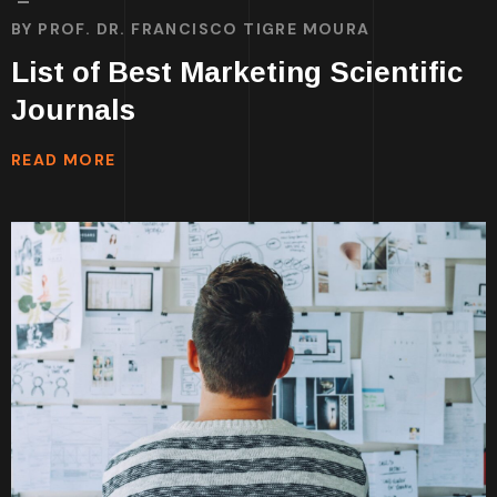
BY
PROF. DR. FRANCISCO TIGRE MOURA
List of Best Marketing Scientific
Journals
READ MORE