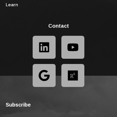
Learn
Contact
Subscribe