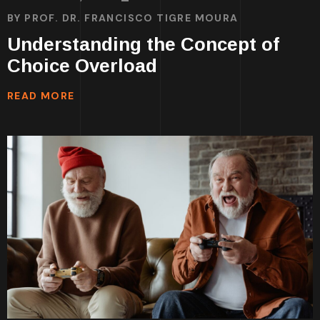
BY
PROF. DR. FRANCISCO TIGRE MOURA
Understanding the Concept of
Choice Overload
READ MORE