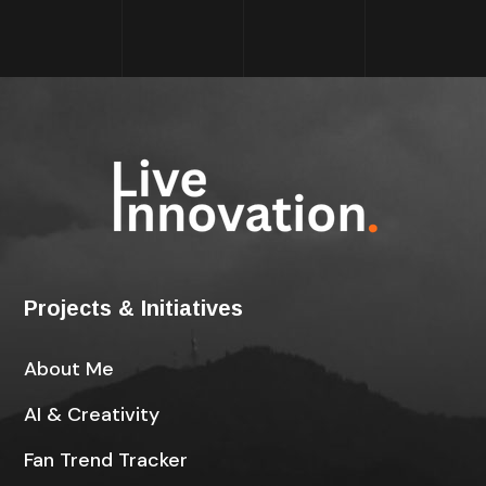
Projects & Initiatives
About Me
AI & Creativity
Fan Trend Tracker