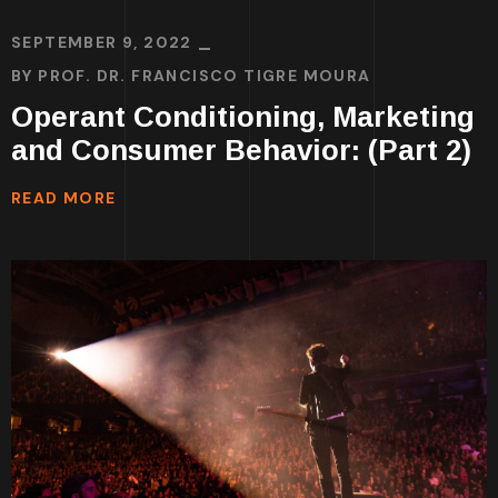
SEPTEMBER 9, 2022
BY
PROF. DR. FRANCISCO TIGRE MOURA
Operant Conditioning, Marketing
and Consumer Behavior: (Part 2)
READ MORE