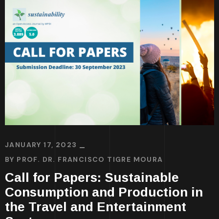
JANUARY 17, 2023
BY
PROF. DR. FRANCISCO TIGRE MOURA
Call for Papers: Sustainable
Consumption and Production in
the Travel and Entertainment