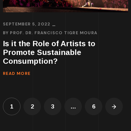
SEPTEMBER 5, 2022
BY
PROF. DR. FRANCISCO TIGRE MOURA
Is it the Role of Artists to
Promote Sustainable
Consumption?
READ MORE
1
2
3
…
6