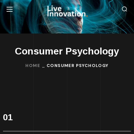
Consumer Psychology
HOME
CONSUMER PSYCHOLOGY
01