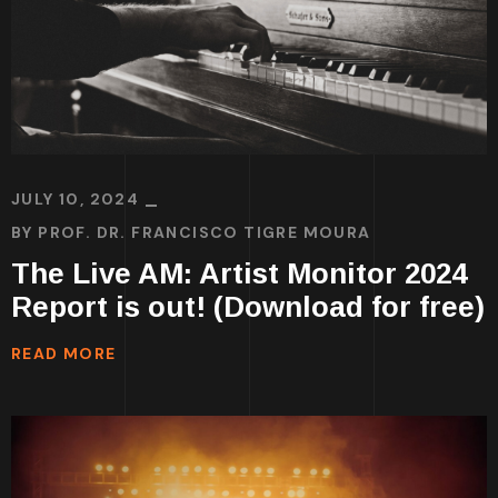
JULY 10, 2024
BY
PROF. DR. FRANCISCO TIGRE MOURA
The Live AM: Artist Monitor 2024
Report is out! (Download for free)
READ MORE