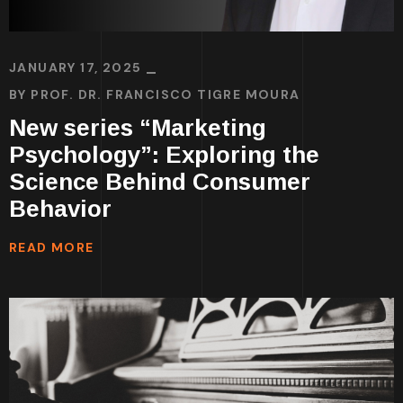
JANUARY 17, 2025
BY
PROF. DR. FRANCISCO TIGRE MOURA
New series “Marketing
Psychology”: Exploring the
Science Behind Consumer
Behavior
READ MORE