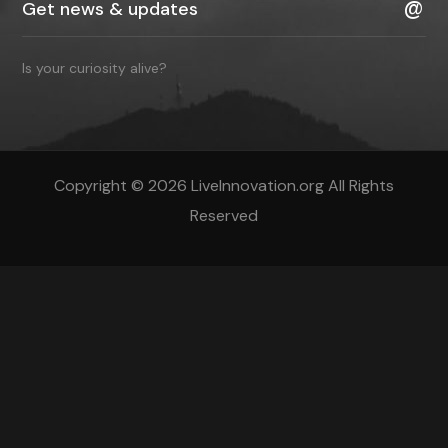
Is your curiosity alive?
Copyright © 2026 LiveInnovation.org All Rights
Reserved