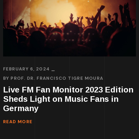
FEBRUARY 6, 2024
BY
PROF. DR. FRANCISCO TIGRE MOURA
Live FM Fan Monitor 2023 Edition
Sheds Light on Music Fans in
Germany
READ MORE