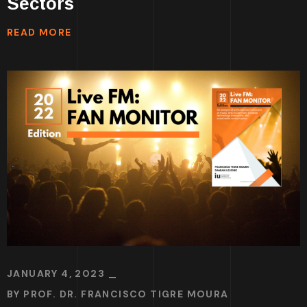
Sectors
READ MORE
JANUARY 4, 2023
BY
PROF. DR. FRANCISCO TIGRE MOURA