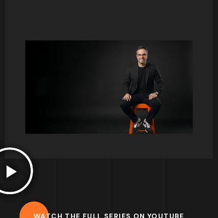
Consumer behaviour and psychology has
always been one of my favourite courses to
teach. There is so much to talk about, and it
normally triggers so many interesting debates.
I hope to share some thoughts here on key
concepts and help you develop your interest
for this great field of study.
Francisco.
WATCH THE FULL SERIES ON YOUTUBE