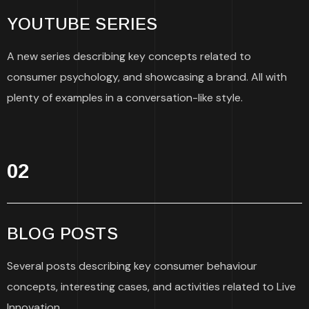
YOUTUBE SERIES
A new series describing key concepts related to
consumer psychology, and showcasing a brand. All with
plenty of examples in a conversation-like style.
02
BLOG POSTS
Several posts describing key consumer behaviour
concepts, interesting cases, and activities related to Live
Innovation.