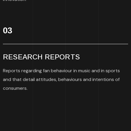
03
RESEARCH REPORTS
Reports regarding fan behaviour in music and in sports
and that detail attitudes, behaviours and intentions of
consumers.