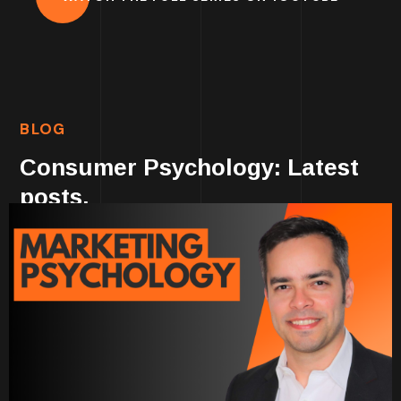
BLOG
Consumer Psychology: Latest
posts.