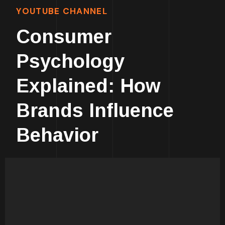
YOUTUBE CHANNEL
Consumer
Psychology
Explained: How
Brands Influence
Behavior
Human Psychology Is
Fascinating!