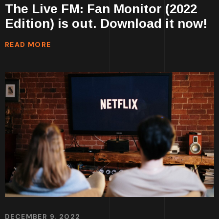
The Live FM: Fan Monitor (2022
Edition) is out. Download it now!
READ MORE
DECEMBER 9, 2022