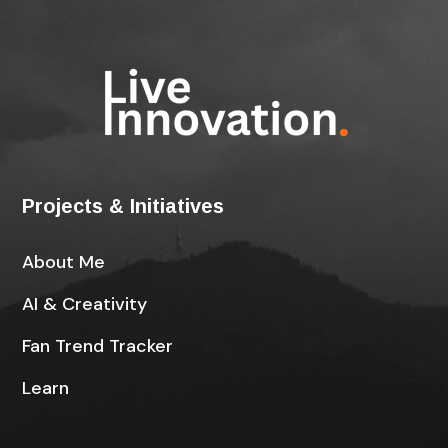
Projects & Initiatives
About Me
AI & Creativity
Fan Trend Tracker
Learn