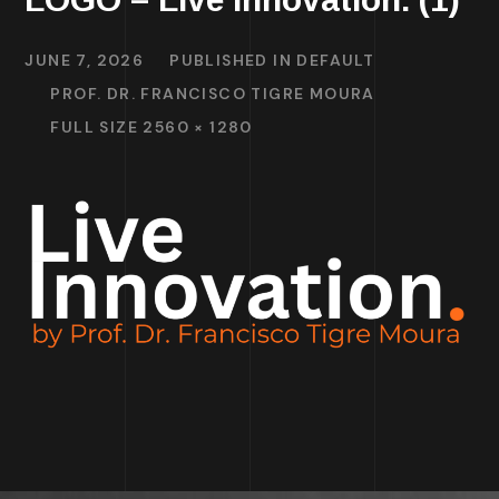
JUNE 7, 2026
PUBLISHED IN
DEFAULT
PROF. DR. FRANCISCO TIGRE MOURA
FULL SIZE 2560 × 1280