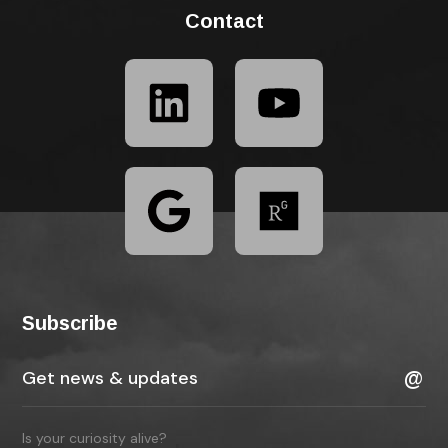
Contact
Subscribe
Is your curiosity alive?