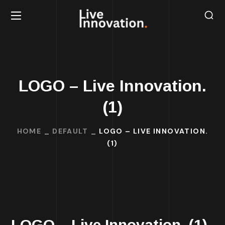
LOGO – Live Innovation.
(1)
HOME
DEFAULT
LOGO – LIVE INNOVATION.
(1)
LOGO – Live Innovation. (1)