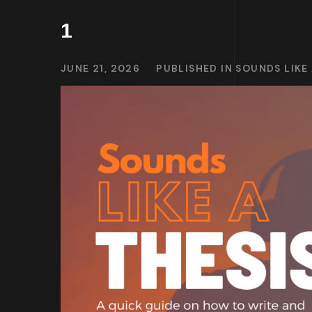
1
JUNE 21, 2026
PUBLISHED IN
SOUNDS LIKE 