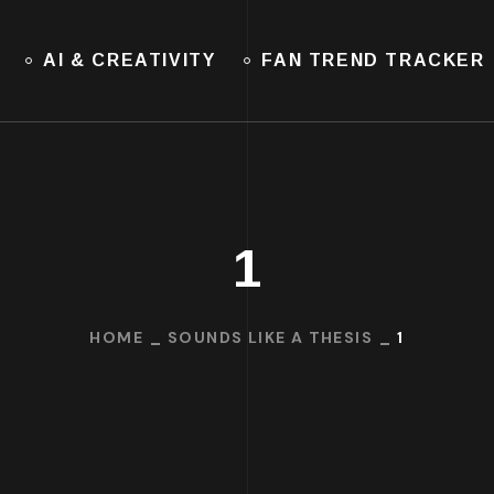
AI & CREATIVITY
FAN TREND TRACKER
1
HOME
SOUNDS LIKE A THESIS
1