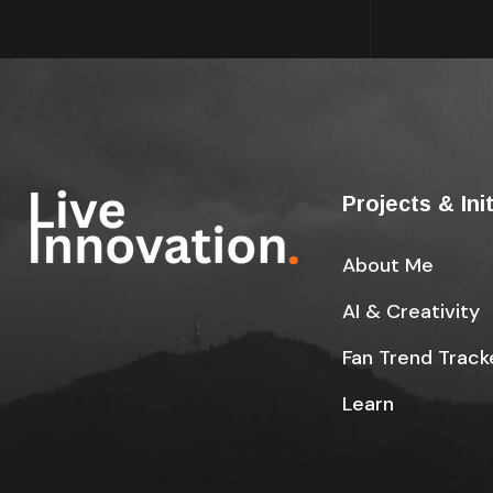
Projects & Ini
About Me
AI & Creativity
Fan Trend Track
Learn