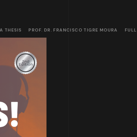
A THESIS
PROF. DR. FRANCISCO TIGRE MOURA
FULL