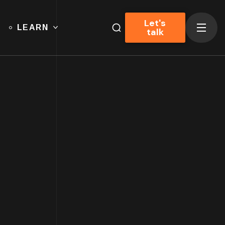
Let's
LEARN
talk