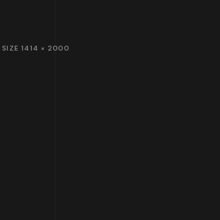
 SIZE 1414 × 2000