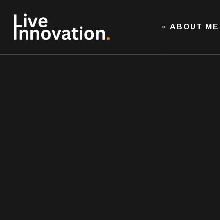
ABOUT ME