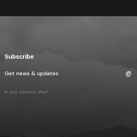
Subscribe
Is your curiosity alive?