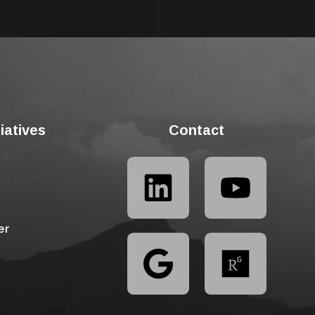
tiatives
Contact
er