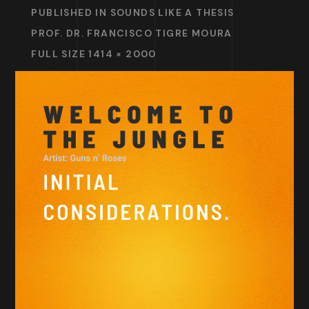
PUBLISHED IN
SOUNDS LIKE A THESIS
PROF. DR. FRANCISCO TIGRE MOURA
FULL SIZE 1414 × 2000