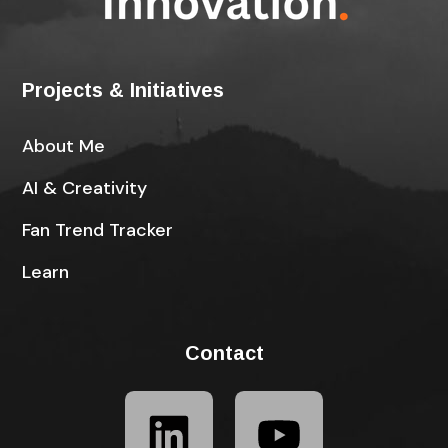
Projects & Initiatives
About Me
AI & Creativity
Fan Trend Tracker
Learn
Contact