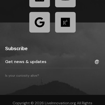
Subscribe
Is your curiosity alive?
Copyright © 2026 LiveInnovation.org All Rights