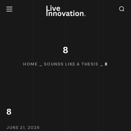
8
HOME
SOUNDS LIKE A THESIS
8
8
JUNE 21, 2026