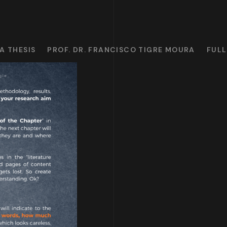
A THESIS
PROF. DR. FRANCISCO TIGRE MOURA
FULL