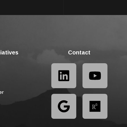
tiatives
Contact
er