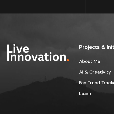
Projects & Ini
About Me
AI & Creativity
Fan Trend Track
Learn