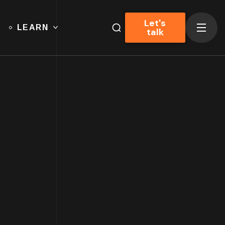
Let's
LEARN
talk