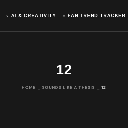
AI & CREATIVITY
FAN TREND TRACKER
12
HOME
SOUNDS LIKE A THESIS
12