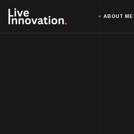
ABOUT ME