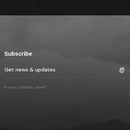
Subscribe
Is your curiosity alive?