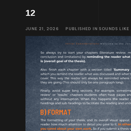
12
JUNE 21, 2026
PUBLISHED IN
SOUNDS LIKE 