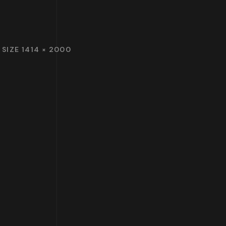
 SIZE 1414 × 2000