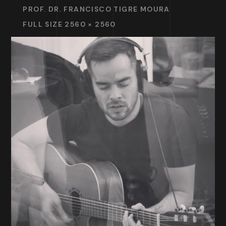
PROF. DR. FRANCISCO TIGRE MOURA
FULL SIZE 2560 × 2560