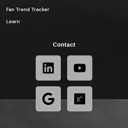
Fan Trend Tracker
Learn
Contact