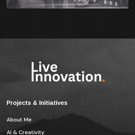
Projects & Initiatives
About Me
AI & Creativity