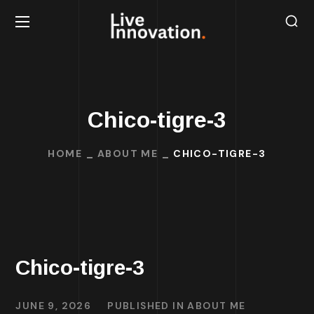
Chico-tigre-3
HOME
ABOUT ME
CHICO-TIGRE-3
Chico-tigre-3
JUNE 9, 2026
PUBLISHED IN
ABOUT ME