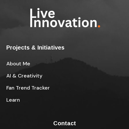
Projects & Initiatives
About Me
AI & Creativity
Fan Trend Tracker
Learn
Contact