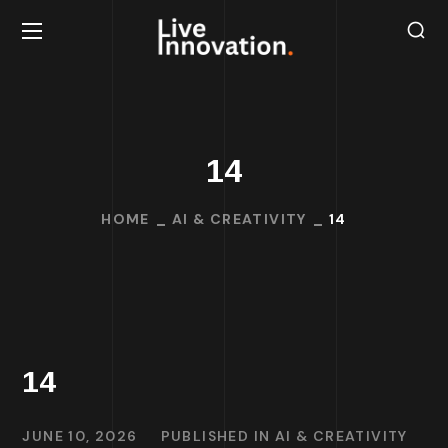
14
HOME
AI & CREATIVITY
14
14
JUNE 10, 2026
PUBLISHED IN
AI & CREATIVITY