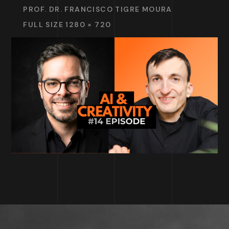
PROF. DR. FRANCISCO TIGRE MOURA
FULL SIZE 1280 × 720