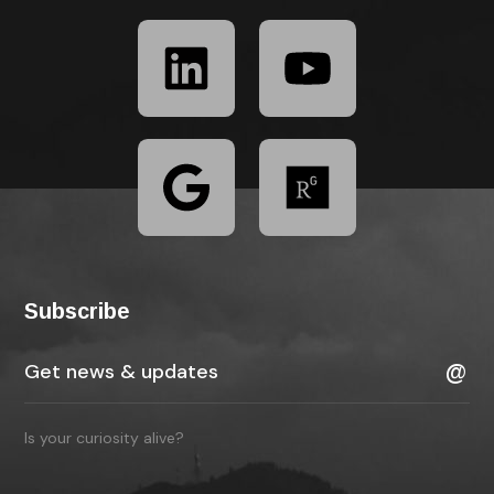
Subscribe
Is your curiosity alive?