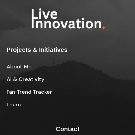
Projects & Initiatives
About Me
AI & Creativity
Fan Trend Tracker
Learn
Contact