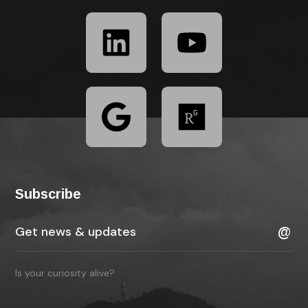
Subscribe
Is your curiosity alive?