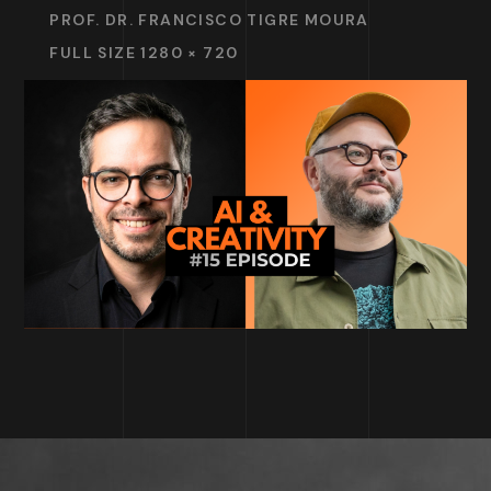
PROF. DR. FRANCISCO TIGRE MOURA
FULL SIZE 1280 × 720