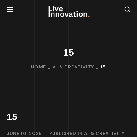
15
HOME
AI & CREATIVITY
15
15
JUNE 10, 2026
PUBLISHED IN
AI & CREATIVITY