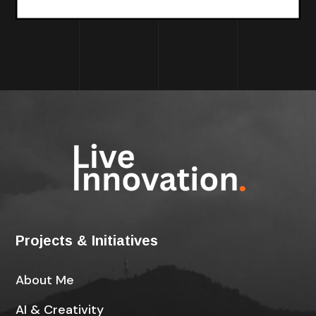
Projects & Initiatives
About Me
AI & Creativity