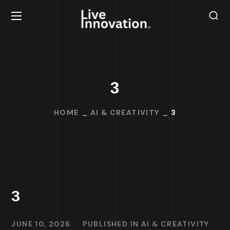
3
HOME
AI & CREATIVITY
3
3
JUNE 10, 2026
PUBLISHED IN
AI & CREATIVITY