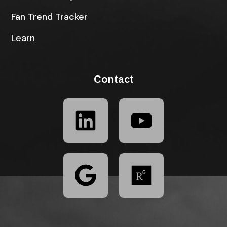
Fan Trend Tracker
Learn
Contact