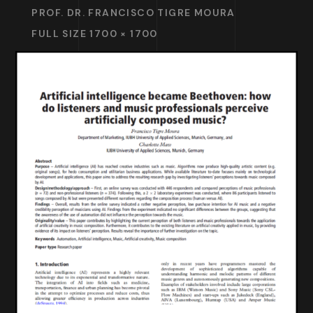
PROF. DR. FRANCISCO TIGRE MOURA
FULL SIZE 1700 × 1700