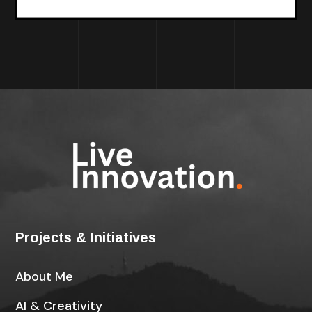
Projects & Initiatives
About Me
AI & Creativity