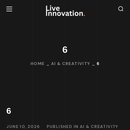
6
HOME
AI & CREATIVITY
6
6
JUNE 10, 2026
PUBLISHED IN
AI & CREATIVITY