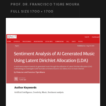
PROF. DR. FRANCISCO TIGRE MOURA
FULL SIZE 1700 × 1700