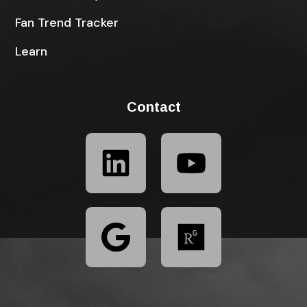
Fan Trend Tracker
Learn
Contact