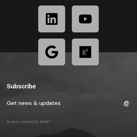
Subscribe
Is your curiosity alive?