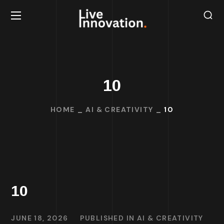
10
HOME
AI & CREATIVITY
10
10
JUNE 18, 2026
PUBLISHED IN
AI & CREATIVITY