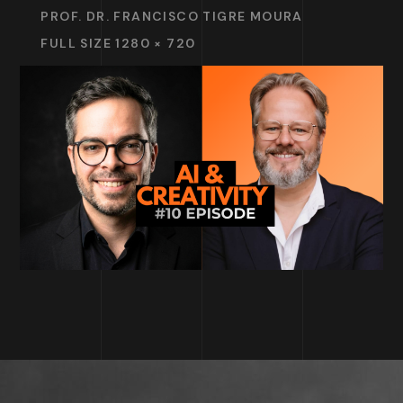
PROF. DR. FRANCISCO TIGRE MOURA
FULL SIZE 1280 × 720