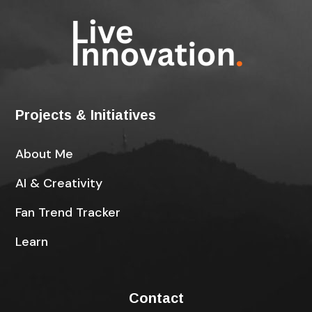
Projects & Initiatives
About Me
AI & Creativity
Fan Trend Tracker
Learn
Contact