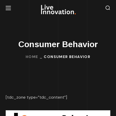
Consumer Behavior
HOME
CONSUMER BEHAVIOR
[tdc_zone type=”tdc_content”]