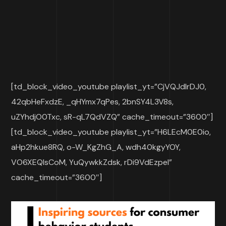
[td_block_video_youtube playlist_yt=”CjVQJdIrDJ0,
42qbHeFxdzE, _qHYmx7qPes, 2bnSY4L3V8s,
uZYhdjO0Txc, sR-qL7QdVZQ” cache_timeout=”3600″]
[td_block_video_youtube playlist_yt=”H6LEcM0E0io,
aHp2hkue8RQ, o-W_KgZhG_A, wdh40kgyYOY,
VO6XEQIsCoM, YuQywkkZdsk, rDi9VdEzpeI”
cache_timeout=”3600″]