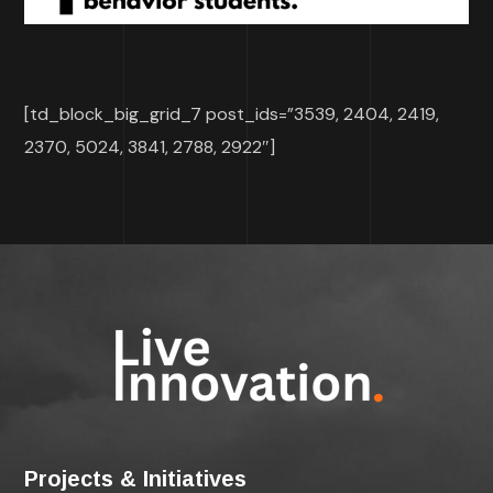
[td_block_big_grid_7 post_ids=”3539, 2404, 2419,
2370, 5024, 3841, 2788, 2922″]
Projects & Initiatives