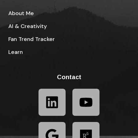
About Me
AI & Creativity
Fan Trend Tracker
Learn
Contact