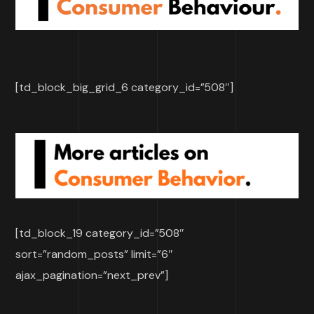
[td_block_big_grid_6 category_id=”508″]
[td_block_19 category_id=”508″
sort=”random_posts” limit=”6″
ajax_pagination=”next_prev”]