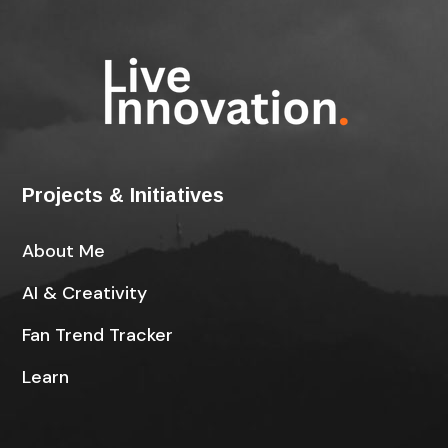
Projects & Initiatives
About Me
AI & Creativity
Fan Trend Tracker
Learn