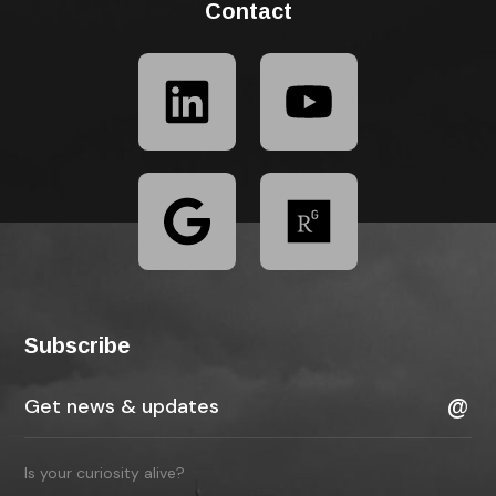
Contact
Subscribe
Is your curiosity alive?