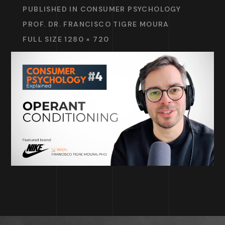
PUBLISHED IN
CONSUMER PSYCHOLOGY
PROF. DR. FRANCISCO TIGRE MOURA
FULL SIZE 1280 × 720