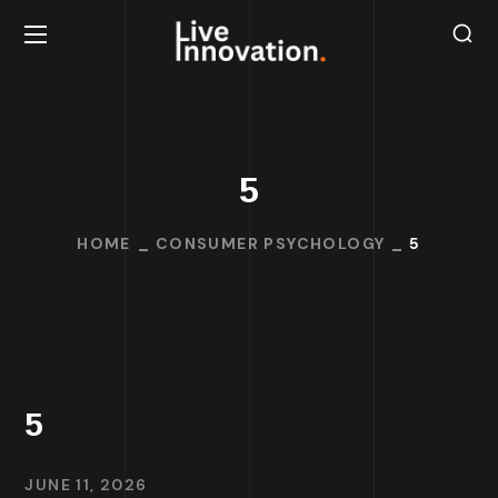
5
HOME
CONSUMER PSYCHOLOGY
5
5
JUNE 11, 2026