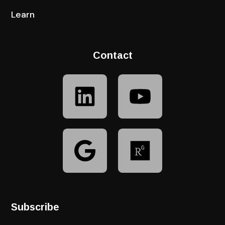
Learn
Contact
Subscribe