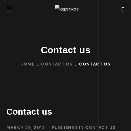
Contact us
HOME
CONTACT US
CONTACT US
Contact us
MARCH 29, 2018
PUBLISHED IN
CONTACT US