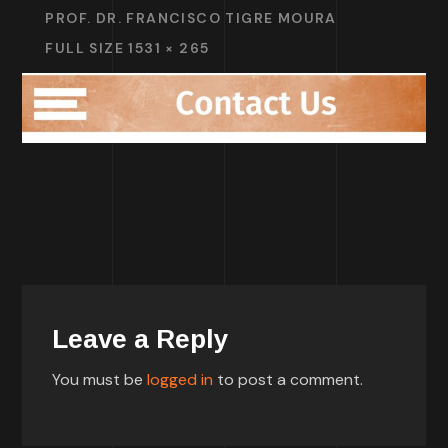
PROF. DR. FRANCISCO TIGRE MOURA
FULL SIZE 1531 × 265
Leave a Reply
You must be
logged in
to post a comment.