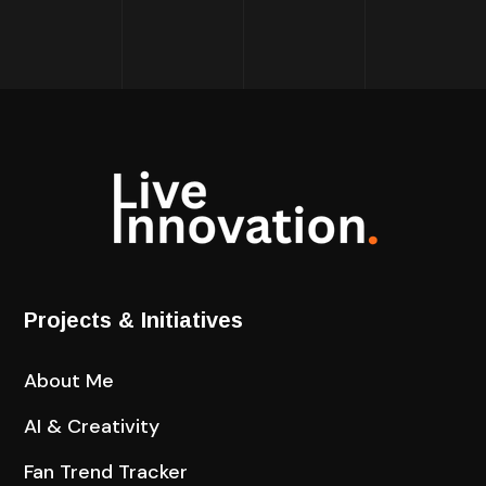
Projects & Initiatives
About Me
AI & Creativity
Fan Trend Tracker