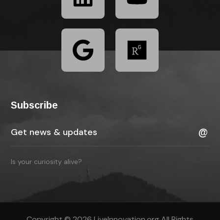
Subscribe
Is your curiosity alive?
Copyright © 2026 LiveInnovation.org All Rights