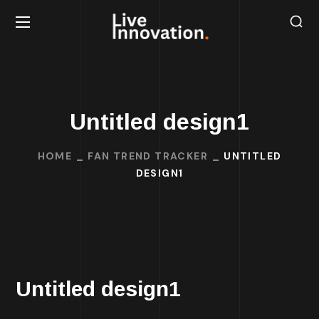
Untitled design1
HOME
FAN TREND TRACKER
UNTITLED
DESIGN1
Untitled design1