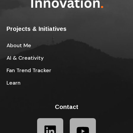
Projects & Initiatives
About Me
AI & Creativity
Fan Trend Tracker
Learn
Contact