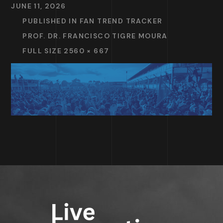
JUNE 11, 2026
PUBLISHED IN
FAN TREND TRACKER
PROF. DR. FRANCISCO TIGRE MOURA
FULL SIZE 2560 × 667