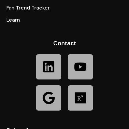
Fan Trend Tracker
Learn
Contact