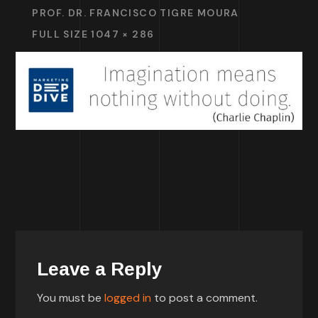
PROF. DR. FRANCISCO TIGRE MOURA
FULL SIZE 1047 × 286
Leave a Reply
You must be
logged in
to post a comment.