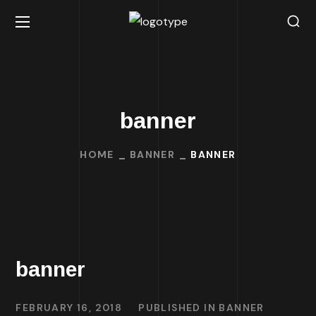
banner
HOME
BANNER
BANNER
banner
FEBRUARY 16, 2018
PUBLISHED IN
BANNER