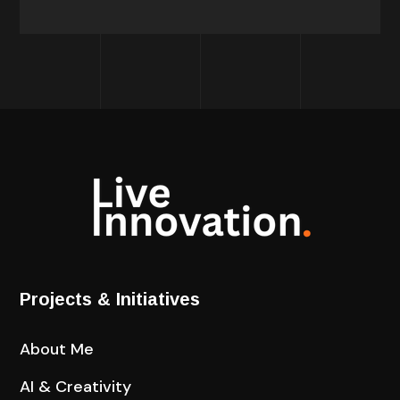
Projects & Initiatives
About Me
AI & Creativity