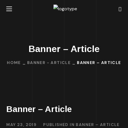
Banner – Article
HOME
BANNER - ARTICLE
BANNER – ARTICLE
Banner – Article
MAY 23, 2019
PUBLISHED IN
BANNER – ARTICLE