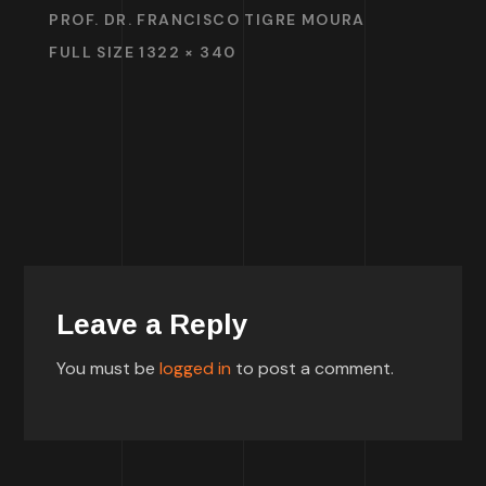
PROF. DR. FRANCISCO TIGRE MOURA
FULL SIZE 1322 × 340
Leave a Reply
You must be
logged in
to post a comment.