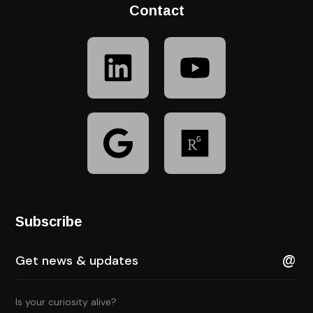
Contact
Subscribe
Is your curiosity alive?