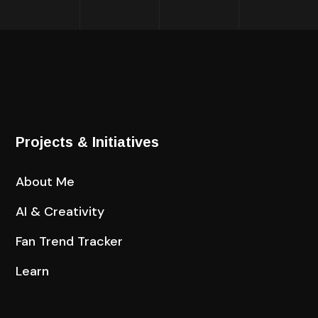
Projects & Initiatives
About Me
AI & Creativity
Fan Trend Tracker
Learn