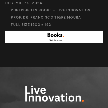
DECEMBER 9, 2024
PUBLISHED IN
BOOKS – LIVE INNOVATION
PROF. DR. FRANCISCO TIGRE MOURA
FULL SIZE 1500 × 192