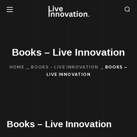
Books – Live Innovation
HOME
BOOKS - LIVE INNOVATION
BOOKS –
LIVE INNOVATION
Books – Live Innovation