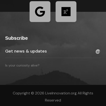
Subscribe
Is your curiosity alive?
Copyright © 2026 LiveInnovation.org All Rights
Reserved