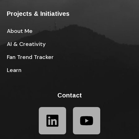
Projects & Initiatives
About Me
AI & Creativity
Fan Trend Tracker
Learn
Contact