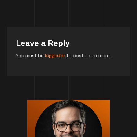
Leave a Reply
You must be
logged in
to post a comment.