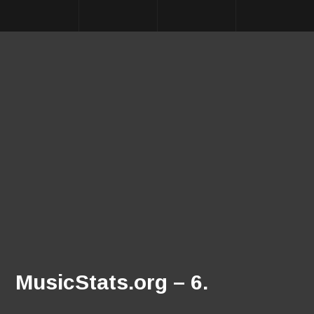
MusicStats.org – 6.