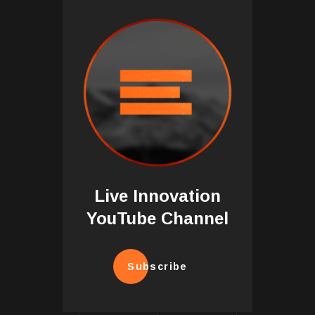
Live Innovation
YouTube Channel
Subscribe