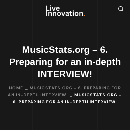
MusicStats.org – 6.
Preparing for an in-depth
INTERVIEW!
HOME
MUSICSTATS.ORG - 6. PREPARING FOR
AN IN-DEPTH INTERVIEW!
MUSICSTATS.ORG –
6. PREPARING FOR AN IN-DEPTH INTERVIEW!