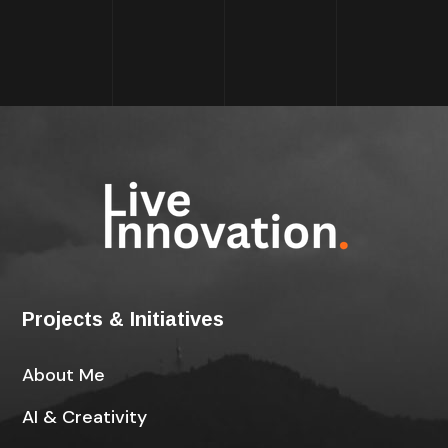
Projects & Initiatives
About Me
AI & Creativity