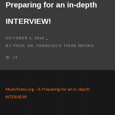
Preparing for an in-depth
INTERVIEW!
OCTOBER 1, 2016
BY
PROF. DR. FRANCISCO TIGRE MOURA
24
MusicStats.org - 6. Preparing for an in-depth
INTERVIEW!