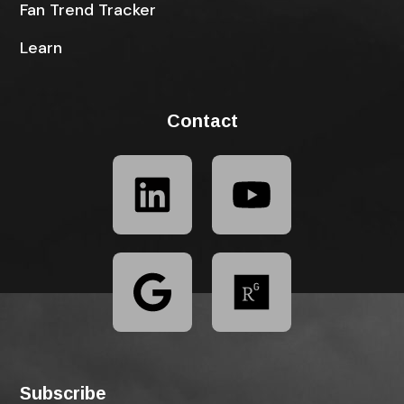
Fan Trend Tracker
Learn
Contact
Subscribe