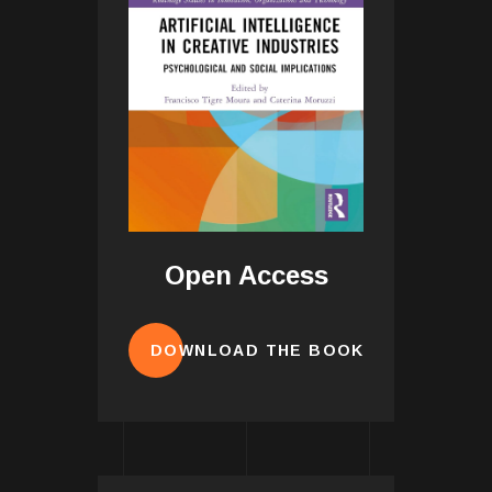
Open Access
DOWNLOAD THE BOOK