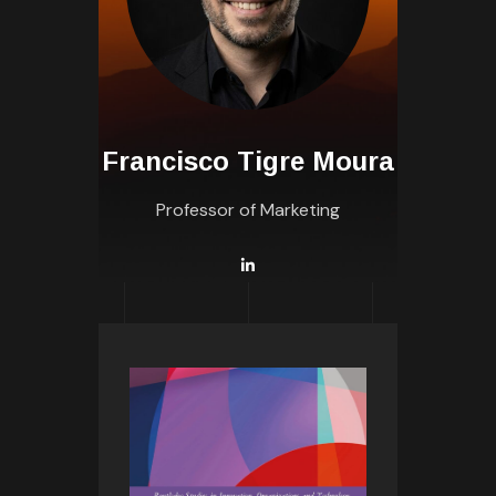
Francisco Tigre Moura
Professor of Marketing