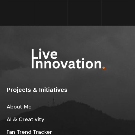
Projects & Initiatives
About Me
AI & Creativity
Fan Trend Tracker