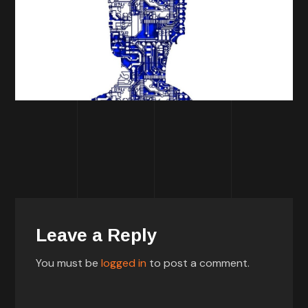
Leave a Reply
You must be
logged in
to post a comment.