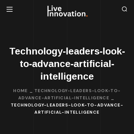
Technology-leaders-look-
to-advance-artificial-
intelligence
HOME
TECHNOLOGY-LEADERS-LOOK-TO-
ADVANCE-ARTIFICIAL-INTELLIGENCE
TECHNOLOGY-LEADERS-LOOK-TO-ADVANCE-
ARTIFICIAL-INTELLIGENCE