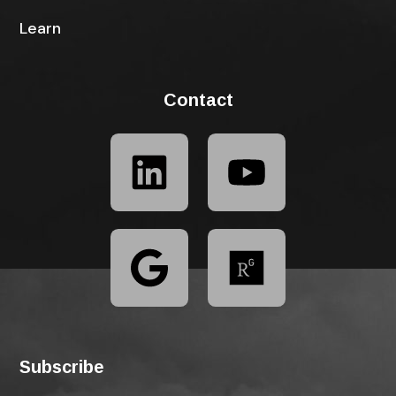
Learn
Contact
Subscribe