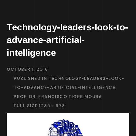
Technology-leaders-look-to-
advance-artificial-
intelligence
OCTOBER 1, 2016
PUBLISHED IN
TECHNOLOGY-LEADERS-LOOK-
TO-ADVANCE-ARTIFICIAL-INTELLIGENCE
PROF. DR. FRANCISCO TIGRE MOURA
FULL SIZE 1235 × 678