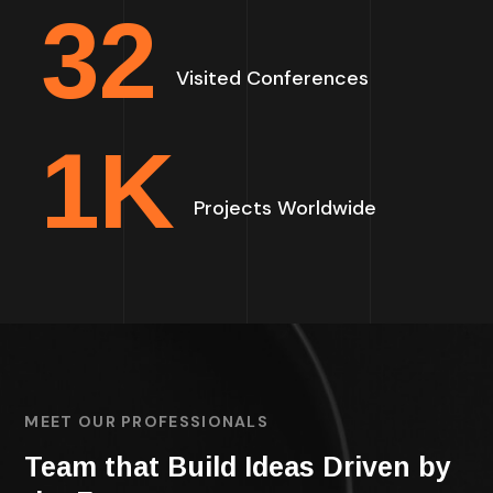
32
Visited Conferences
1
K
Projects Worldwide
MEET OUR PROFESSIONALS
Team that Build Ideas Driven by