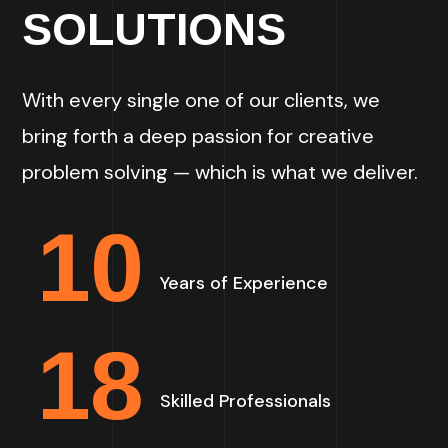
SOLUTIONS
With every single one of our clients, we
bring forth a deep passion for creative
problem solving — which is what we deliver.
10
Years of Experience
18
Skilled Professionals