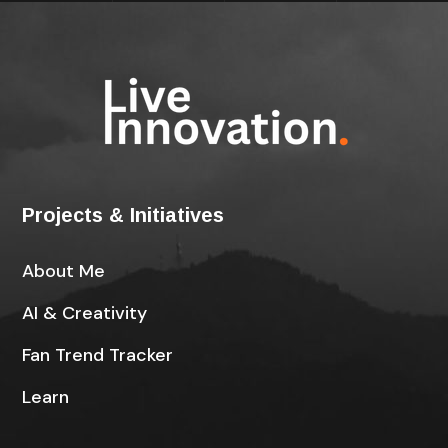
Projects & Initiatives
About Me
AI & Creativity
Fan Trend Tracker
Learn