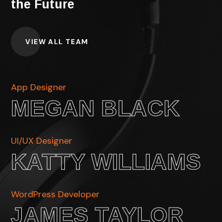
the Future
VIEW ALL TEAM
App Designer
MEGAN BLACK
UI/UX Designer
KATTY WILLIAMS
WordPress Developer
JAMES TAYLOR