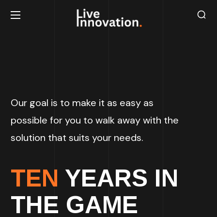
Our goal is to make it as easy as
possible for you to walk away with the
solution that suits your needs.
TEN
YEARS IN
THE GAME