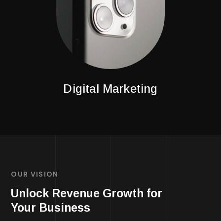
Digital Marketing
OUR VISION
Unlock Revenue Growth for
Your Business