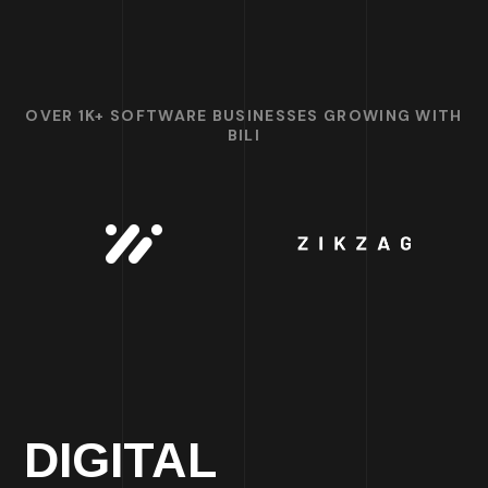
OVER 1K+ SOFTWARE BUSINESSES GROWING WITH
BILI
DIGITAL