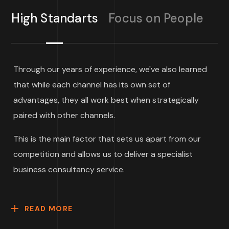
High Standarts
Focus on People
Through our years of experience, we've also learned
that while each channel has its own set of
advantages, they all work best when strategically
paired with other channels.
This is the main factor that sets us apart from our
competition and allows us to deliver a specialist
business consultancy service.
READ MORE