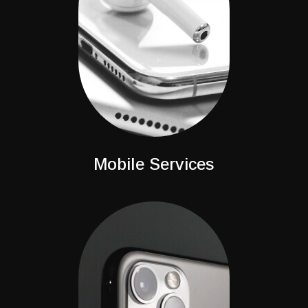
Mobile Services