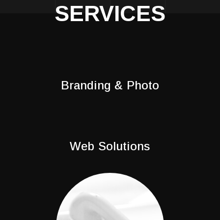
SERVICES
Branding & Photo
Web Solutions