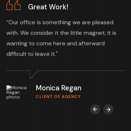
Great Work!
“Our office is something we are pleased
with. We consider it the little magnet; it is
wanting to come here and afterward
difficult to leave it."
Monica Regan
CLIENT OF AGENCY