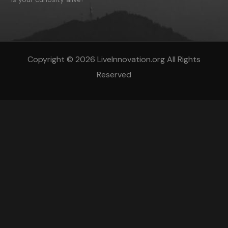
Copyright © 2026 LiveInnovation.org All Rights
Reserved