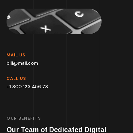
MAIL US
bili@mail.com
CALL US
+1 800 123 456 78
OUR BENEFITS
Our Team of Dedicated Digital