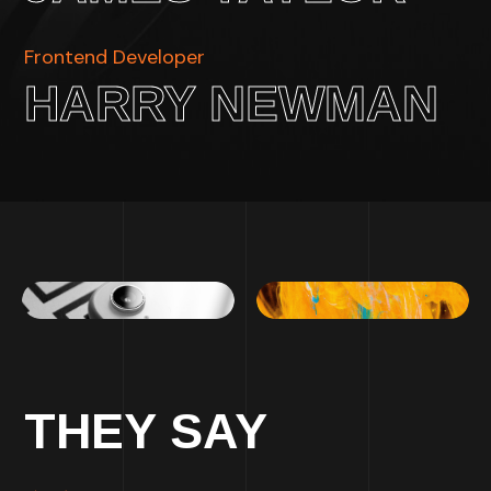
Frontend Developer
HARRY NEWMAN
THEY SAY