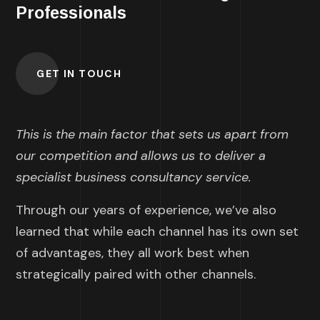
Professionals
GET IN TOUCH
This is the main factor that sets us apart from
our competition and allows us to deliver a
specialist business consultancy service.
Through our years of experience, we’ve also
learned that while each channel has its own set
of advantages, they all work best when
strategically paired with other channels.