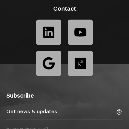
Contact
Subscribe
Is your curiosity alive?