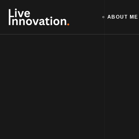
ABOUT ME