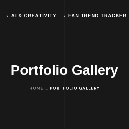
AI & CREATIVITY
FAN TREND TRACKER
Portfolio Gallery
HOME
PORTFOLIO GALLERY