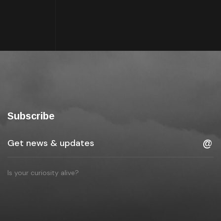
Subscribe
Is your curiosity alive?