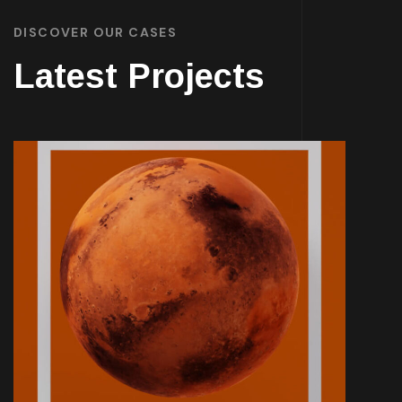
DISCOVER OUR CASES
Latest Projects