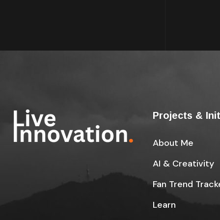
Projects & Ini
About Me
AI & Creativity
Fan Trend Track
Learn