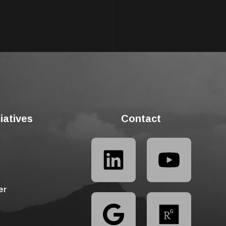
tiatives
Contact
er