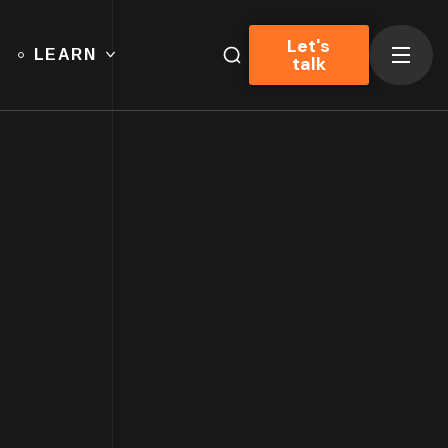
Let's
LEARN
talk