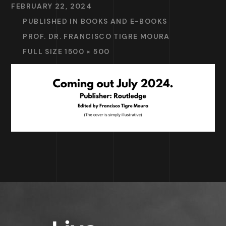
FEBRUARY 22, 2024
PUBLISHED IN
BOOKS AND E-BOOKS
PROF. DR. FRANCISCO TIGRE MOURA
FULL SIZE 1500 × 500