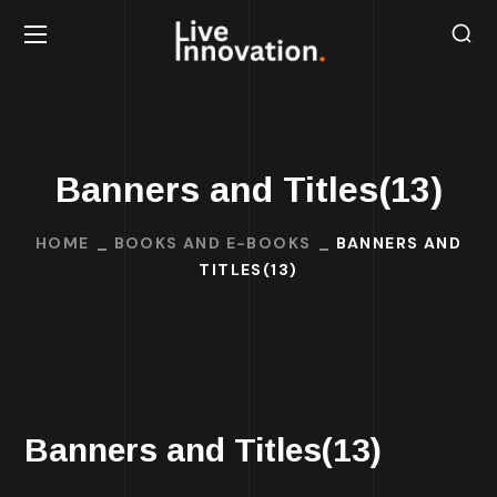
Banners and Titles(13)
HOME
BOOKS AND E-BOOKS
BANNERS AND
TITLES(13)
Banners and Titles(13)