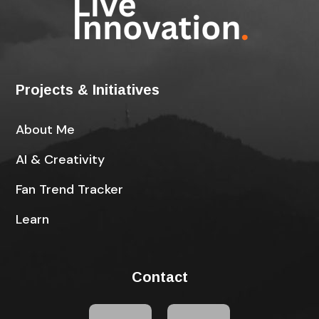
Projects & Initiatives
About Me
AI & Creativity
Fan Trend Tracker
Learn
Contact