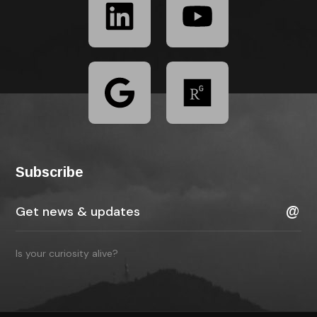
Subscribe
Is your curiosity alive?