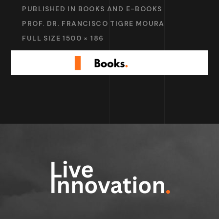
PUBLISHED IN
BOOKS AND E-BOOKS
PROF. DR. FRANCISCO TIGRE MOURA
FULL SIZE 1500 × 186