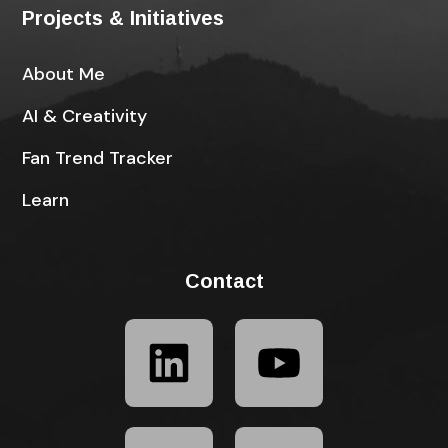
Projects & Initiatives
About Me
AI & Creativity
Fan Trend Tracker
Learn
Contact