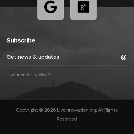
Subscribe
Is your curiosity alive?
Copyright © 2026 LiveInnovation.org All Rights
Reserved