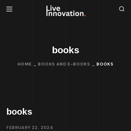
books
HOME
BOOKS AND E-BOOKS
BOOKS
books
FEBRUARY 22, 2024