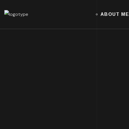
ABOUT M