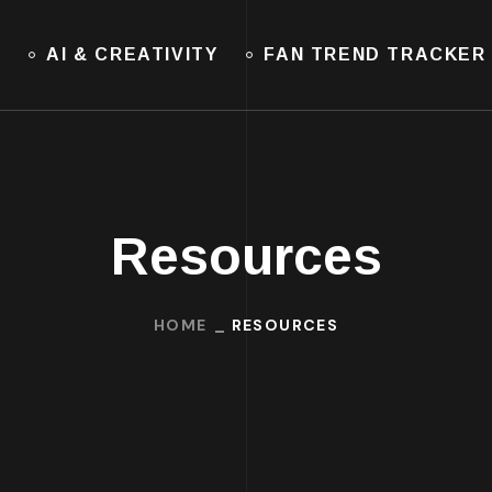
E
AI & CREATIVITY
FAN TREND TRACKER
Resources
HOME
RESOURCES