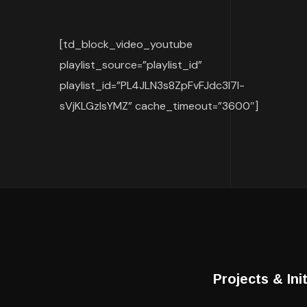
[td_block_video_youtube
playlist_source=”playlist_id”
playlist_id=”PL4JLN3s8ZpFvFJdc3l7I-
sVjKLGzlsYMZ” cache_timeout=”3600″]
Projects & Ini