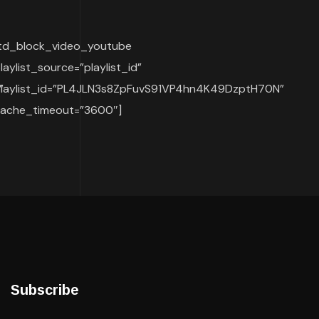
td_block_video_youtube
laylist_source=”playlist_id”
”
laylist_id=”PL4JLN3s8ZpFuvS91VP4hn4K49DzptH70N”
ache_timeout=”3600″]
Subscribe