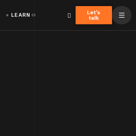
Let's
LEARN
talk