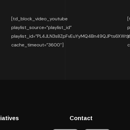
[td_block_video_youtube
[
playlist_source=”playlist_id”
p
playlist_id=”PL4JLN3s8ZpFvEuYyMQ4Bn49QJPts6XWtY
p
cache_timeout=”3600″]
c
tiatives
Contact