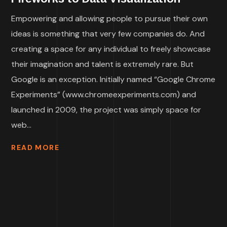
Empowering and allowing people to pursue their own
ideas is something that very few companies do. And
creating a space for any individual to freely showcase
their imagination and talent is extremely rare. But
Google is an exception. Initially named “Google Chrome
Experiments” (www.chromeexperiments.com) and
launched in 2009, the project was simply space for
web...
READ MORE