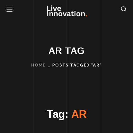
AR TAG
HOME
POSTS TAGGED "AR"
Tag:
AR