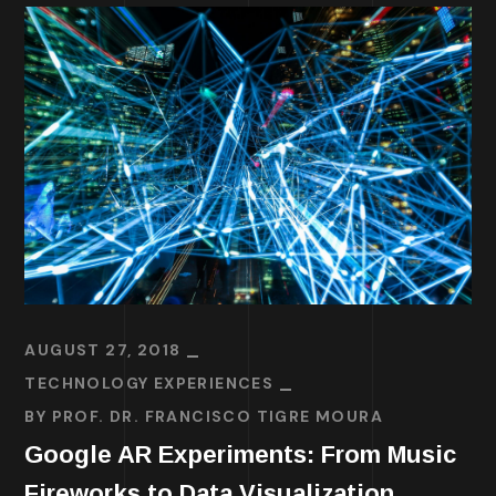
AUGUST 27, 2018
TECHNOLOGY EXPERIENCES
BY
PROF. DR. FRANCISCO TIGRE MOURA
Google AR Experiments: From Music
Fireworks to Data Visualization