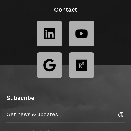
Contact
Subscribe