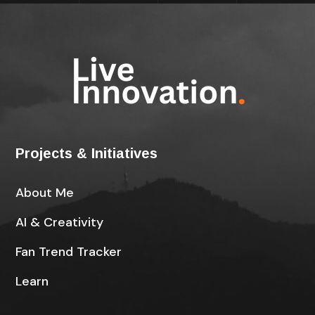
Projects & Initiatives
About Me
AI & Creativity
Fan Trend Tracker
Learn