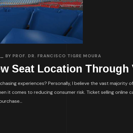
BY
PROF. DR. FRANCISCO TIGRE MOURA
iew Seat Location Through V
chasing experiences? Personally, I believe the vast majority of 
 when it comes to reducing consumer risk. Ticket selling online
urchase...