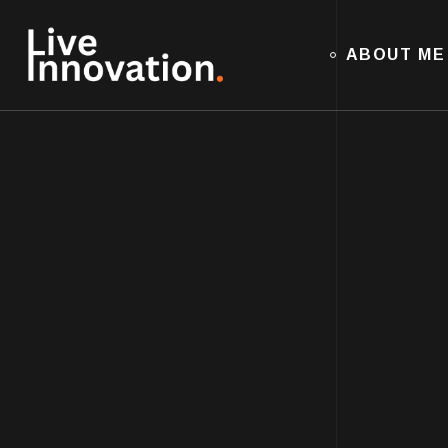
ABOUT ME