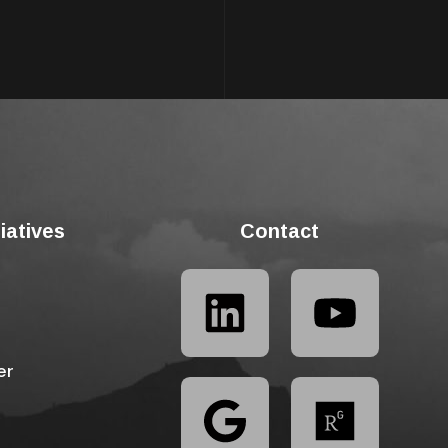
tiatives
Contact
er