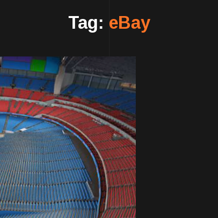
Tag:
eBay