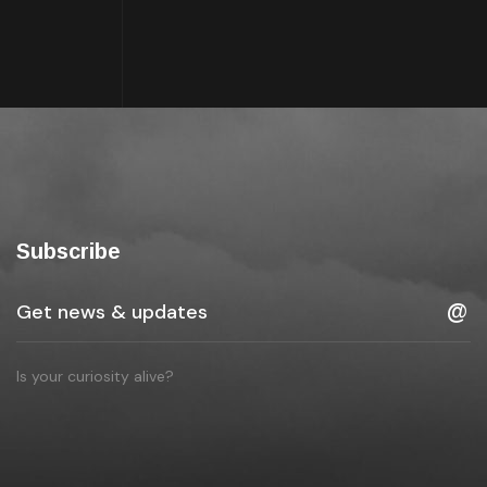
Subscribe
Is your curiosity alive?