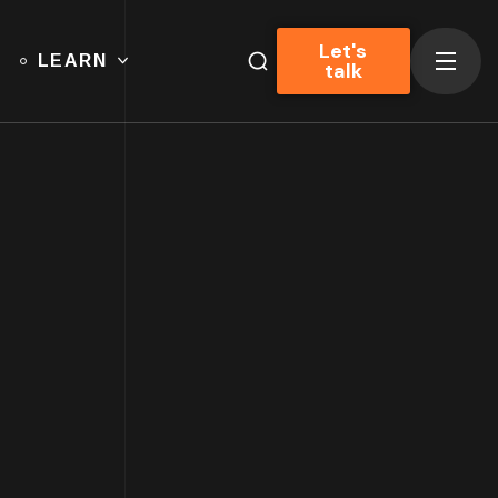
Let's
LEARN
talk