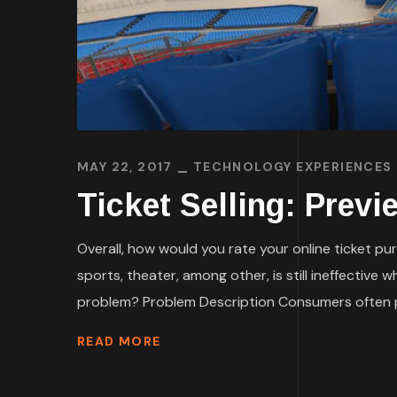
MAY 22, 2017
TECHNOLOGY EXPERIENCES
Ticket Selling: Prev
Overall, how would you rate your online ticket pur
sports, theater, among other, is still ineffective
problem? Problem Description Consumers often p
READ MORE