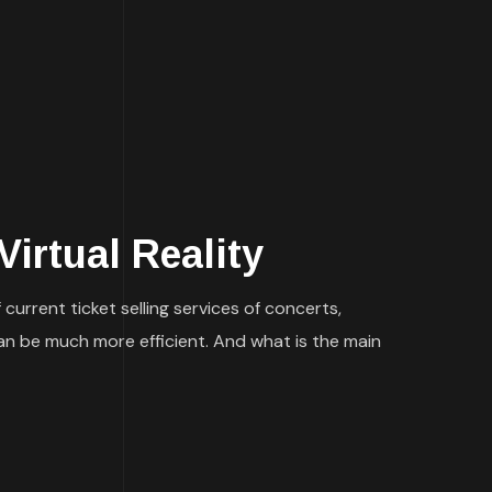
irtual Reality
current ticket selling services of concerts,
 can be much more efficient. And what is the main