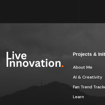
Projects & Ini
About Me
AI & Creativity
Fan Trend Track
Learn