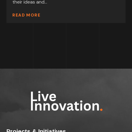
their ideas and...
READ MORE
Projects & Initiatives