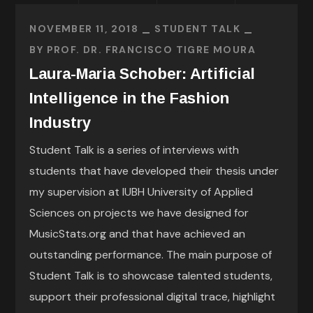
NOVEMBER 11, 2018
STUDENT TALK
BY
PROF. DR. FRANCISCO TIGRE MOURA
Laura-Maria Schober: Artificial
Intelligence in the Fashion
Industry
Student Talk is a series of interviews with
students that have developed their thesis under
my supervision at IUBH University of Applied
Sciences on projects we have designed for
MusicStats.org and that have achieved an
outstanding performance. The main purpose of
Student Talk is to showcase talented students,
support their professional digital trace, highlight