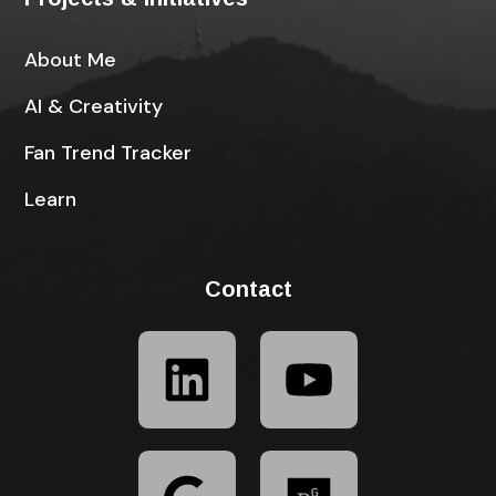
About Me
AI & Creativity
Fan Trend Tracker
Learn
Contact