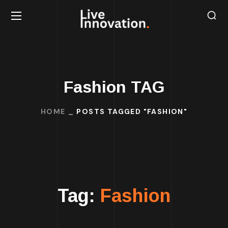
Fashion TAG
HOME
POSTS TAGGED "FASHION"
Tag:
Fashion