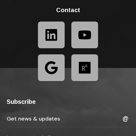
Contact
Subscribe