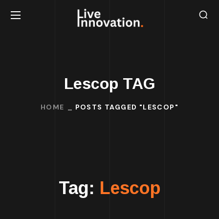
Lescop TAG
HOME
POSTS TAGGED "LESCOP"
Tag:
Lescop