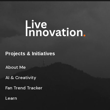
Projects & Initiatives
About Me
AI & Creativity
Fan Trend Tracker
Learn