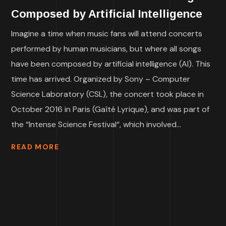
Composed by Artificial Intelligence
Imagine a time when music fans will attend concerts
performed by human musicians, but where all songs
have been composed by artificial intelligence (AI). This
time has arrived. Organized by Sony – Computer
Science Laboratory (CSL), the concert took place in
October 2016 in Paris (Gaîté Lyrique), and was part of
the “Intense Science Festival“, which involved...
READ MORE