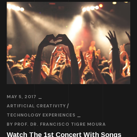
MAY 5, 2017
ARTIFICIAL CREATIVITY
TECHNOLOGY EXPERIENCES
BY
PROF. DR. FRANCISCO TIGRE MOURA
Watch The 1st Concert With Songs