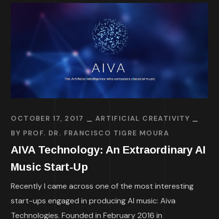
OCTOBER 17, 2017
ARTIFICIAL CREATIVITY
BY
PROF. DR. FRANCISCO TIGRE MOURA
AIVA Technology: An Extraordinary AI
Music Start-Up
Recently I came across one of the most interesting
start-ups engaged in producing AI music: Aiva
Technologies. Founded in February 2016 in