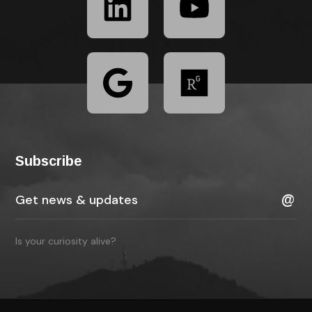
Subscribe
Is your curiosity alive?