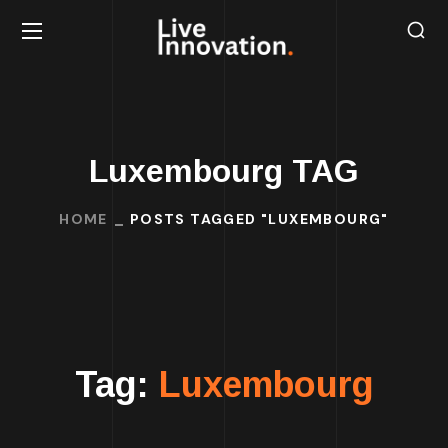
Luxembourg TAG
HOME
POSTS TAGGED "LUXEMBOURG"
Tag:
Luxembourg