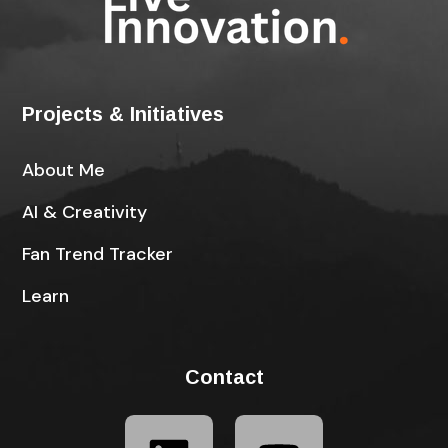
Projects & Initiatives
About Me
AI & Creativity
Fan Trend Tracker
Learn
Contact