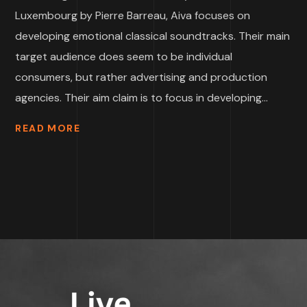
Luxembourg by Pierre Barreau, Aiva focuses on
developing emotional classical soundtracks. Their main
target audience does seem to be individual
consumers, but rather advertising and production
agencies. Their aim claim is to focus in developing...
READ MORE