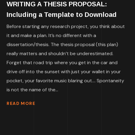
WRITING A THESIS PROPOSAL:
Including a Template to Download
Before starting any research project, you think about
it and make a plan. It’s no different with a
dissertation/thesis. The thesis proposal (this plan)
really matters and shouldn’t be underestimated.
Forget that road trip where you get in the car and
drive off into the sunset with just your wallet in your
pocket, your favorite music blaring out…. Spontaneity
is not the name of the...
READ MORE