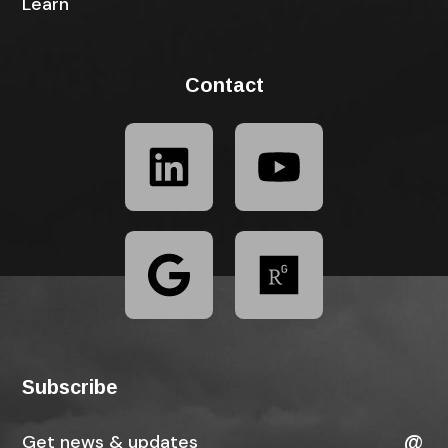
Learn
Contact
Subscribe