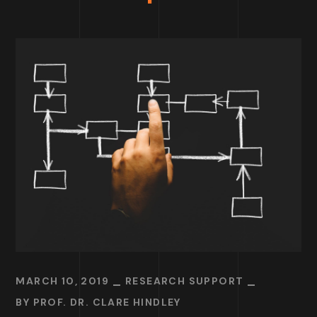
MARCH 10, 2019
RESEARCH SUPPORT
BY
PROF. DR. CLARE HINDLEY