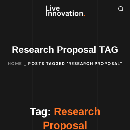
Research Proposal TAG
HOME
POSTS TAGGED "RESEARCH PROPOSAL"
Tag:
Research
Proposal