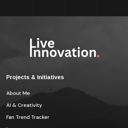
Projects & Initiatives
About Me
AI & Creativity
Fan Trend Tracker