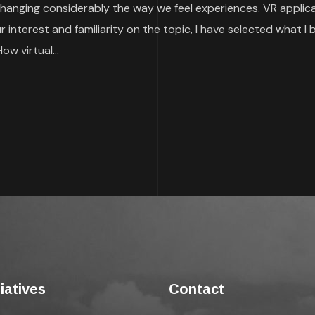
 is changing considerably the way we feel experiences. VR appl
interest and familiarity on the topic, I have selected what I 
How virtual...
tiatives
Contact