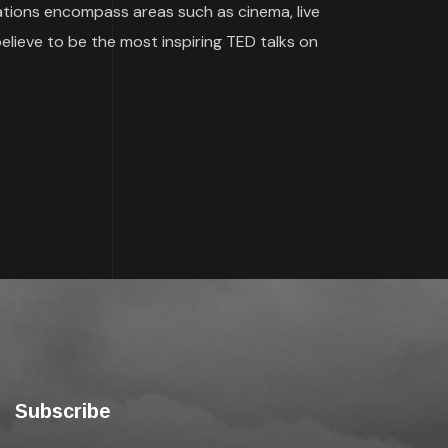
ications encompass areas such as cinema, live
believe to be the most inspiring TED talks on
Subscribe