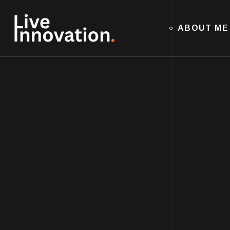
ABOUT ME