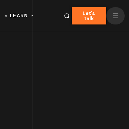
Let's
LEARN
talk