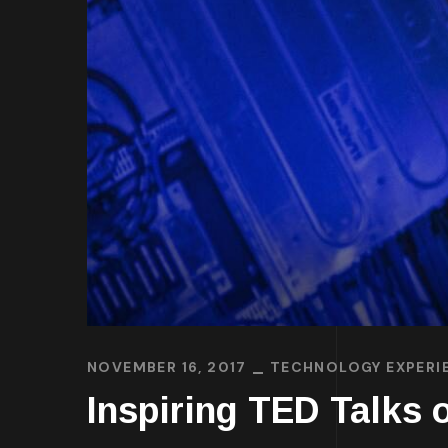
NOVEMBER 16, 2017
TECHNOLOGY EXPERI
Inspiring TED Talks o