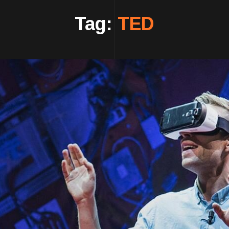
Tag:
TED