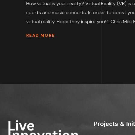
How virtual is your reality? Virtual Reality (VR)
sports and music concerts. In order to boost your 
virtual reality. Hope they inspire you! 1. Chris Milk: 
READ MORE
Projects & Ini