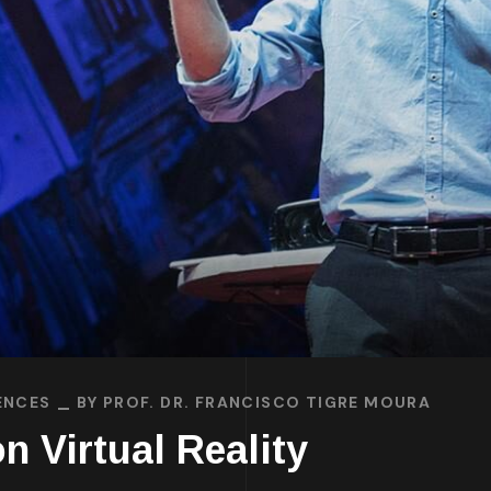
ENCES
BY
PROF. DR. FRANCISCO TIGRE MOURA
n Virtual Reality