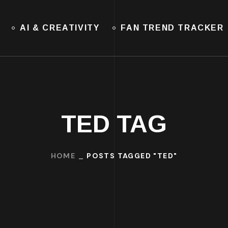
AI & CREATIVITY
FAN TREND TRACKER
TED TAG
HOME
POSTS TAGGED "TED"