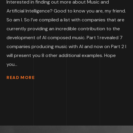
Interested in finding out more about Music and
Artificial Intelligence? Good to know you are, my friend.
So am I. So I’ve compiled a list with companies that are
currently providing an incredible contribution to the
development of AI composed music. Part 1 revealed 7
companies producing music with AI and now on Part 2 I
will present you 8 other additional examples. Hope
you...
READ MORE