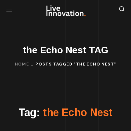
the Echo Nest TAG
HOME
POSTS TAGGED "THE ECHO NEST"
Tag:
the Echo Nest