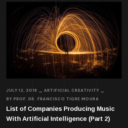
JULY 12, 2018
ARTIFICIAL CREATIVITY
BY
PROF. DR. FRANCISCO TIGRE MOURA
List of Companies Producing Music
With Artificial Intelligence (Part 2)