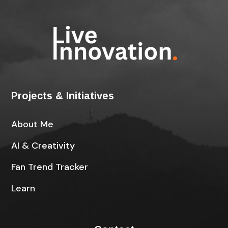
Projects & Initiatives
About Me
AI & Creativity
Fan Trend Tracker
Learn