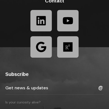
Contact
Subscribe
Is your curiosity alive?