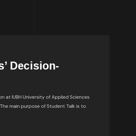
s’ Decision-
on at IUBH University of Applied Sciences
The main purpose of Student Talk is to