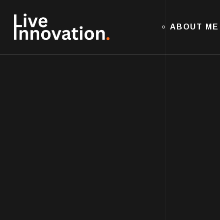
ABOUT ME