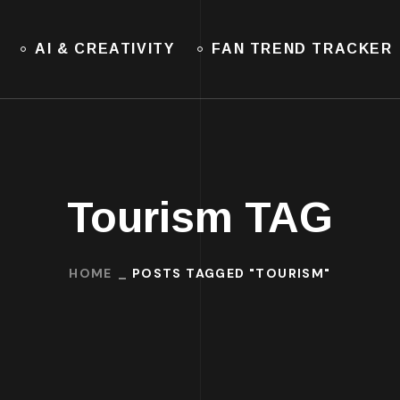
AI & CREATIVITY
FAN TREND TRACKER
Tourism TAG
HOME
POSTS TAGGED "TOURISM"