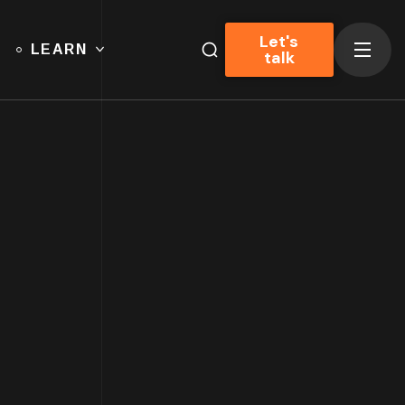
Let's
LEARN
talk