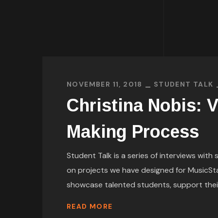
NOVEMBER 11, 2018
STUDENT TALK
Christina Nobis: V
Making Process
Student Talk is a series of interviews wit
on projects we have designed for MusicSt
showcase talented students, support their p
READ MORE