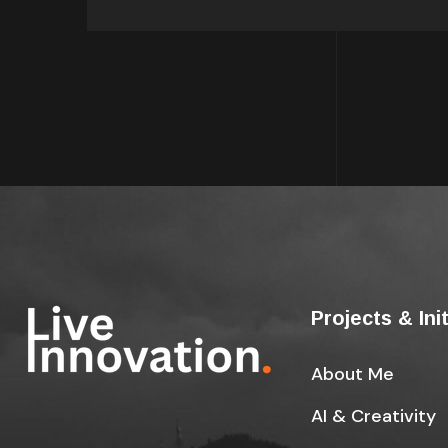
Projects & Ini
About Me
AI & Creativity