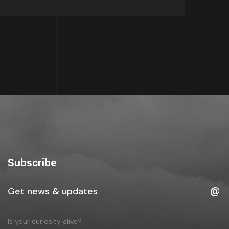
Subscribe
Is your curiosity alive?