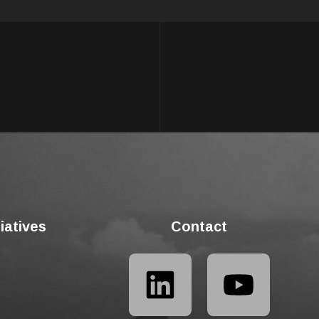
tiatives
Contact