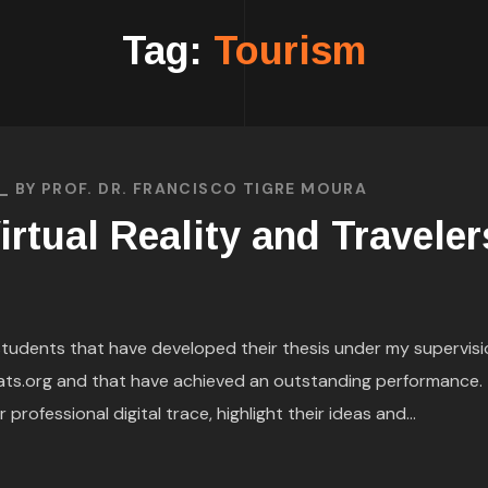
Tag:
Tourism
BY
PROF. DR. FRANCISCO TIGRE MOURA
irtual Reality and Traveler
h students that have developed their thesis under my supervisi
ats.org and that have achieved an outstanding performance. 
rofessional digital trace, highlight their ideas and...