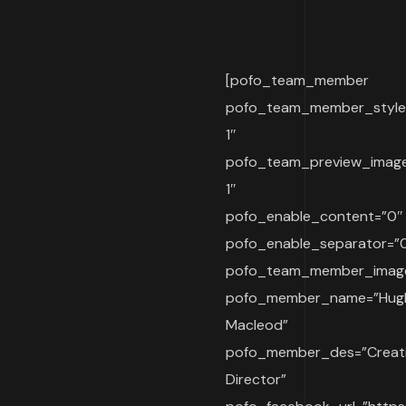
[pofo_team_member
pofo_team_member_style
1″
pofo_team_preview_imag
1″
pofo_enable_content=”0″
pofo_enable_separator=”
pofo_team_member_imag
pofo_member_name=”Hug
Macleod”
pofo_member_des=”Creat
Director”