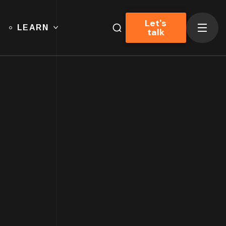
Let's
LEARN
talk