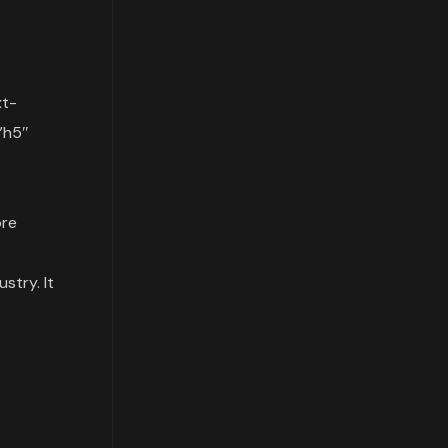
xt-
”h5″
re
stry. It