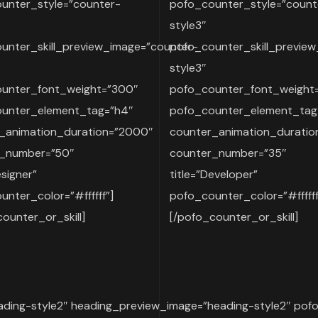
unter_style=”counter-
pofo_counter_style=”count
style3″
unter_skill_preview_image=”counter-
pofo_counter_skill_previe
style3″
unter_font_weight=”300″
pofo_counter_font_weight
unter_element_tag=”h4″
pofo_counter_element_tag
_animation_duration=”2000″
counter_animation_durati
r_number=”50″
counter_number=”35″
esigner”
title=”Developer”
nter_color=”#ffffff”]
pofo_counter_color=”#ffffff
ounter_or_skill]
[/pofo_counter_or_skill]
ding-style2″ heading_preview_image=”heading-style2″ pof