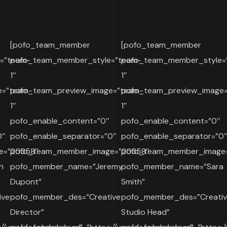
[pofo_team_member
[pofo_team_member
=”team-
pofo_team_member_style=”team-
pofo_team_member_style=
1″
1″
e=”team-
pofo_team_preview_image=”team-
pofo_team_preview_image
1″
1″
pofo_enable_content=”0″
pofo_enable_content=”0″
0″
pofo_enable_separator=”0″
pofo_enable_separator=”0
e=”20358″
pofo_team_member_image=”20358″
pofo_team_member_image
h
pofo_member_name=”Jeremy
pofo_member_name=”Sara
Dupont”
Smith”
ive
pofo_member_des=”Creative
pofo_member_des=”Creati
Director”
Studio Head”