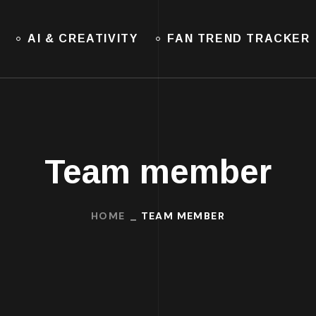
AI & CREATIVITY
FAN TREND TRACKER
Team member
HOME
TEAM MEMBER