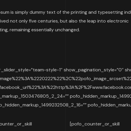
sum is simply dummy text of the printing and typesetting indu
ived not only five centuries, but also the leap into electronic
ing, remaining essentially unchanged.
lider_style=”team-style-1″ show_pagination_style=”0″ sh
_image%22%3A%2220222%22%2C%22pofo_image_srcset%
cebook_url%22%3A%22http%3A%2F%2Fwww.facebook.com
den_markup_1503476805_2_24=”” pofo_hidden_markup_149
o_hidden_markup_1499232508_2_16=”” pofo_hidden_marku
ounter_or_skill
[pofo_counter_or_skill