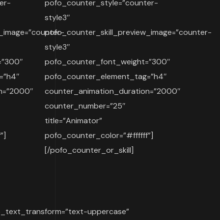
er-
pofo_counter_style=”counter-
style3″
w_image=”counter-
pofo_counter_skill_preview_image=”counter-
style3″
=”300″
pofo_counter_font_weight=”300″
=”h4″
pofo_counter_element_tag=”h4″
on=”2000″
counter_animation_duration=”2000″
counter_number=”25″
title=”Animator”
”]
pofo_counter_color=”#ffffff”]
[/pofo_counter_or_skill]
o_text_transform=”text-uppercase”