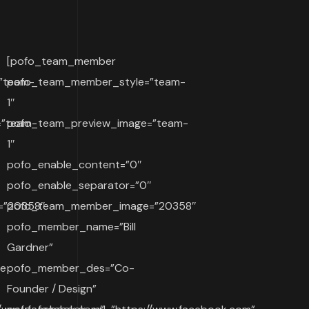
[pofo_team_member
”team-
pofo_team_member_style=”team-
1″
=”team-
pofo_team_preview_image=”team-
1″
pofo_enable_content=”0″
″
pofo_enable_separator=”0″
=”20358″
pofo_team_member_image=”20358″
pofo_member_name=”Bill
Gardner”
ve
pofo_member_des=”Co-
Founder / Design”