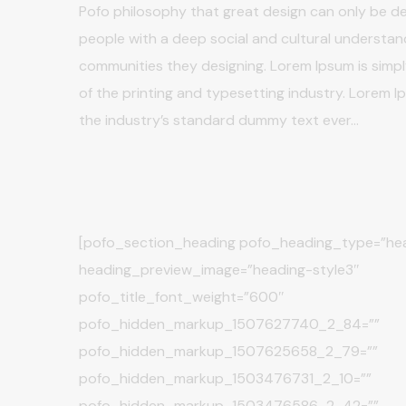
Pofo philosophy that great design can only be de
people with a deep social and cultural understan
communities they designing. Lorem Ipsum is sim
of the printing and typesetting industry. Lorem 
the industry’s standard dummy text ever…
[pofo_section_heading pofo_heading_type=”hea
heading_preview_image=”heading-style3″
pofo_title_font_weight=”600″
pofo_hidden_markup_1507627740_2_84=””
pofo_hidden_markup_1507625658_2_79=””
pofo_hidden_markup_1503476731_2_10=””
pofo_hidden_markup_1503476586_2_42=””