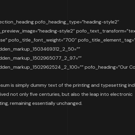
ection_heading pofo_heading_type=”heading-style2″
_preview_image=”heading-style2″ pofo_text_transform=”te
se” pofo_title_font_weight=”700″ pofo_title_element_tag=
idden_markup_1503469312_2_50=””
idden_markup_1502965077_2_97=””
dden_markup_1502962524_2_100=”” pofo_heading=”Our Co
sum is simply dummy text of the printing and typesetting indu
ived not only five centuries, but also the leap into electronic
ing, remaining essentially unchanged.