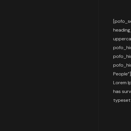
[pofo_s
heading
upperca
pofo_h
pofo_h
pofo_hi
People”]
Lorem Ip
has surv
typesett