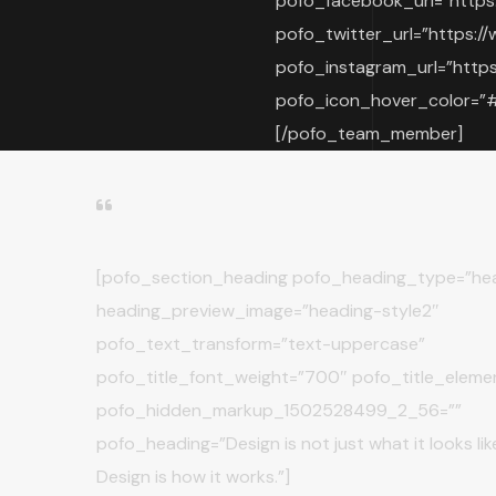
pofo_facebook_url=”https
pofo_twitter_url=”https://
pofo_instagram_url=”https
pofo_icon_hover_color=”#f
[/pofo_team_member]
[pofo_section_heading pofo_heading_type=”hea
heading_preview_image=”heading-style2″
pofo_text_transform=”text-uppercase”
pofo_title_font_weight=”700″ pofo_title_eleme
pofo_hidden_markup_1502528499_2_56=””
pofo_heading=”Design is not just what it looks like 
Design is how it works.”]