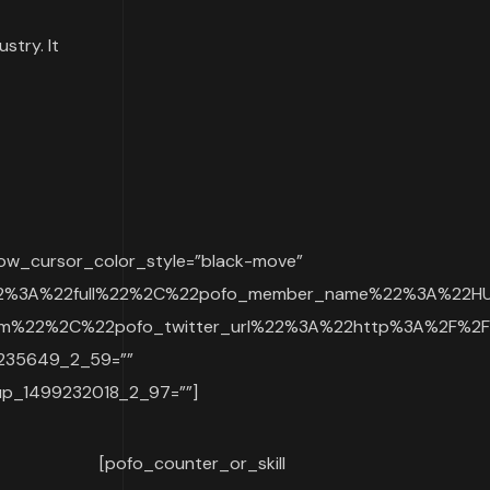
stry. It
ow_cursor_color_style=”black-move”
22%3A%22full%22%2C%22pofo_member_name%22%3A%22HU
%22%2C%22pofo_twitter_url%22%3A%22http%3A%2F%2Fw
9235649_2_59=””
p_1499232018_2_97=””]
[pofo_counter_or_skill