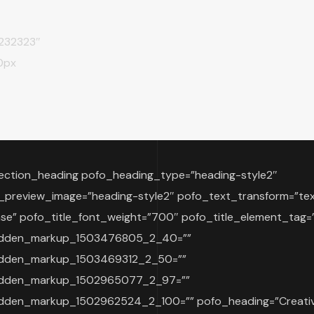
#232323″
0px
ection_heading pofo_heading_type=”heading-style2″
_preview_image=”heading-style2″ pofo_text_transform=”te
se” pofo_title_font_weight=”700″ pofo_title_element_tag=
idden_markup_1503476805_2_40=””
idden_markup_1503469312_2_50=””
idden_markup_1502965077_2_97=””
dden_markup_1502962524_2_100=”” pofo_heading=”Creati