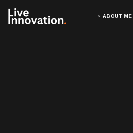
ABOUT ME