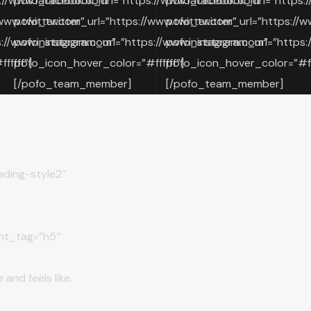
://www.facebook.com”
pofo_facebook_url=”https://www.facebook.com”
pofo_facebook_url=”https:
www.twitter.com”
pofo_twitter_url=”https://www.twitter.com”
pofo_twitter_url=”https://w
://www.instagram.com”
pofo_instagram_url=”https://www.instagram.com”
pofo_instagram_url=”https:
fffff”]
pofo_icon_hover_color=”#ffffff”]
pofo_icon_hover_color=”#fff
[/pofo_team_member]
[/pofo_team_member]
ding-style2″
nt_tag=”h5″
and feels like.