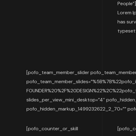
People”]
Lorem Ip
has surv
typesett
[pofo_team_member_slider pofo_team_member_s
pofo_team_member_slides=”%5B%7B%22pofo
FOUNDER%20%2F%20DESIGN%22%2C%22pofo_fa
slides_per_view_mini_desktop=”4″ pofo_hid
pofo_hidden_markup_1499232622_2_70=”” pof
[pofo_counter_or_skill
[pofo_c