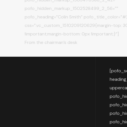
pofo_hidden_markup_1502528499_2_56=””
pofo_heading=”Colin Smith” pofo_title_color=”
css=”.vc_custom_1510209120629{margin-top: 3
!important;margin-bottom: 0px !important;}”]
From the chairman’s desk
[pofo_s
heading
upperca
pofo_h
pofo_h
pofo_h
pofo_hi