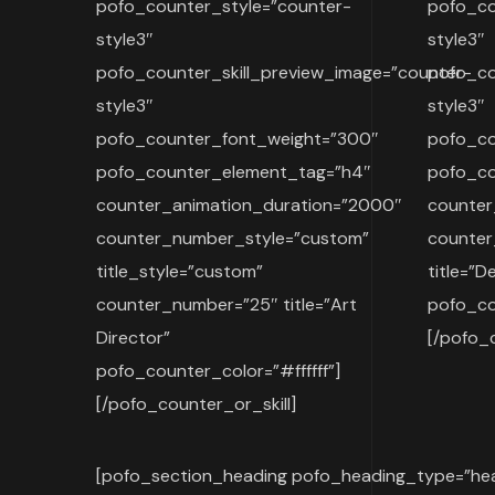
pofo_counter_style=”counter-
pofo_co
style3″
style3″
pofo_counter_skill_preview_image=”counter-
pofo_co
style3″
style3″
pofo_counter_font_weight=”300″
pofo_co
pofo_counter_element_tag=”h4″
pofo_co
counter_animation_duration=”2000″
counter
counter_number_style=”custom”
counte
title_style=”custom”
title=”D
counter_number=”25″ title=”Art
pofo_cou
Director”
[/pofo_c
pofo_counter_color=”#ffffff”]
[/pofo_counter_or_skill]
[pofo_section_heading pofo_heading_type=”hea