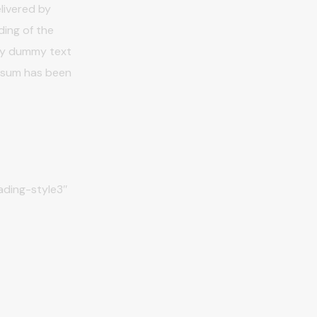
livered by
ding of the
ply dummy text
Ipsum has been
ding-style3″