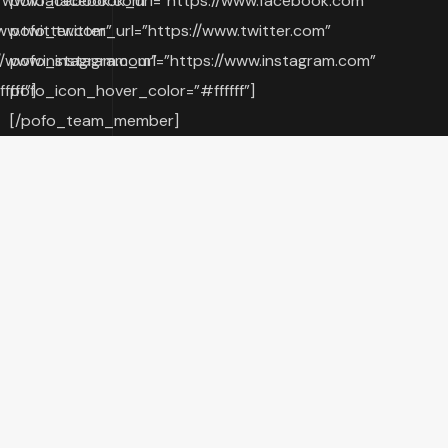
//www.facebook.com”
pofo_facebook_url=”https://www.facebook.com”
ww.twitter.com”
pofo_twitter_url=”https://www.twitter.com”
//www.instagram.com”
pofo_instagram_url=”https://www.instagram.com”
fff”]
pofo_icon_hover_color=”#ffffff”]
[/pofo_team_member]