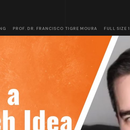
ING
PROF. DR. FRANCISCO TIGRE MOURA
FULL SIZE 