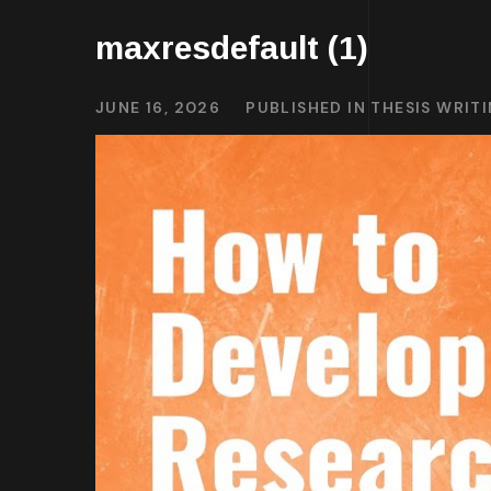
maxresdefault (1)
JUNE 16, 2026
PUBLISHED IN
THESIS WRIT