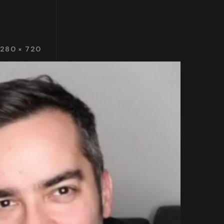
1280 × 720