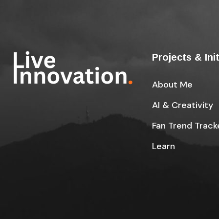
Projects & Ini
About Me
AI & Creativity
Fan Trend Track
Learn