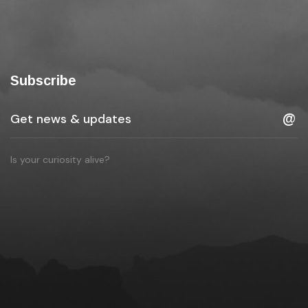
Subscribe
Is your curiosity alive?