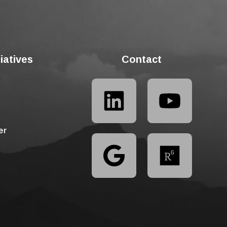
tiatives
Contact
er