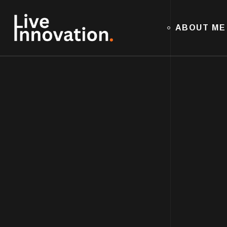
ABOUT ME