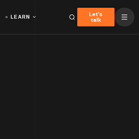
Let's
LEARN
talk