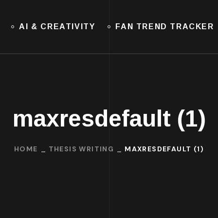
AI & CREATIVITY
FAN TREND TRACKER
maxresdefault (1)
HOME
THESIS WRITING
MAXRESDEFAULT (1)