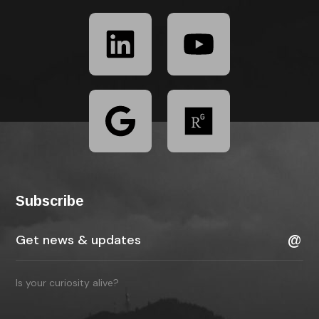
Subscribe
Is your curiosity alive?