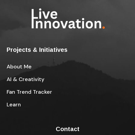
Projects & Initiatives
About Me
AI & Creativity
Fan Trend Tracker
Learn
Contact