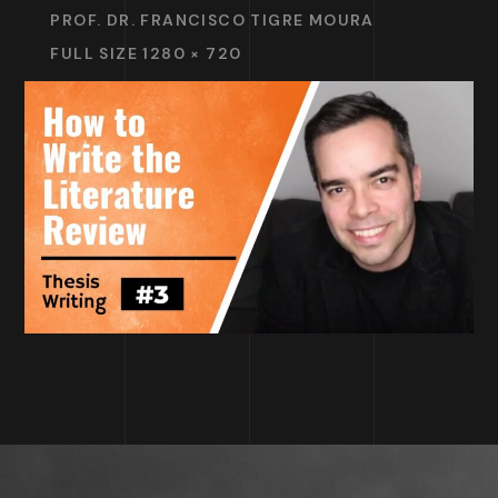
PROF. DR. FRANCISCO TIGRE MOURA
FULL SIZE 1280 × 720