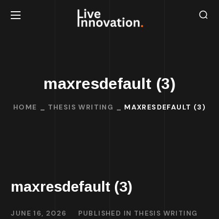
maxresdefault (3)
HOME
THESIS WRITING
MAXRESDEFAULT (3)
maxresdefault (3)
JUNE 16, 2026
PUBLISHED IN
THESIS WRITING