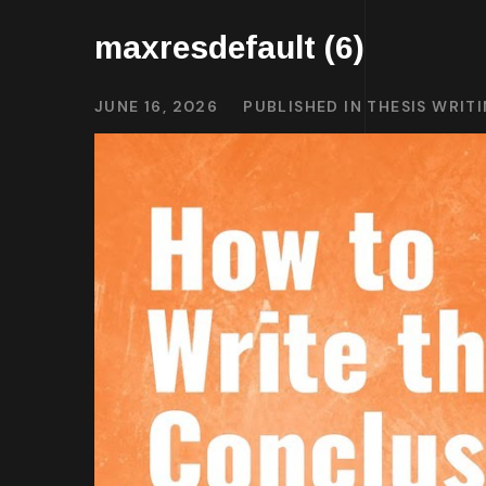
maxresdefault (6)
JUNE 16, 2026
PUBLISHED IN
THESIS WRIT