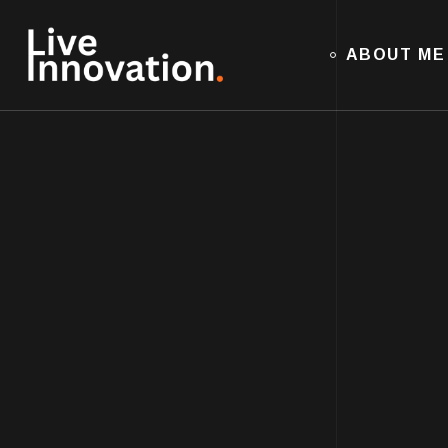
ABOUT ME