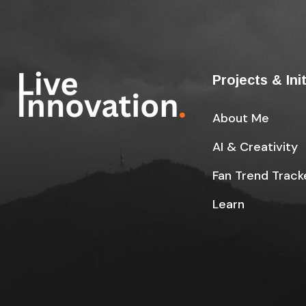
Projects & Ini
About Me
AI & Creativity
Fan Trend Track
Learn