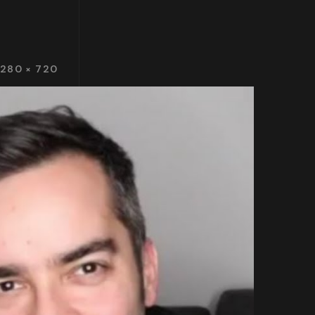
1280 × 720