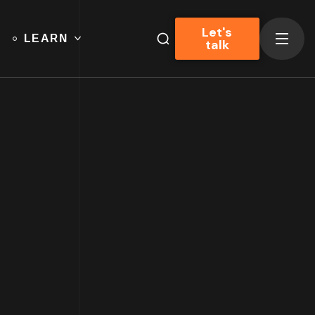
Let's
LEARN
talk