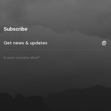
Subscribe
Is your curiosity alive?