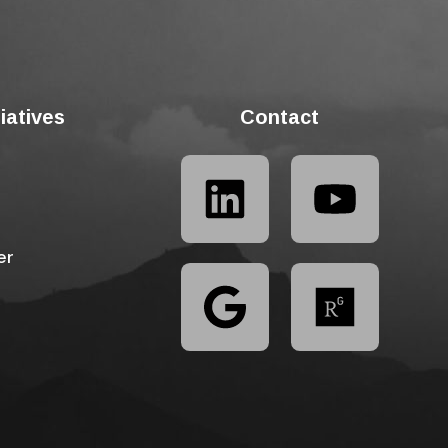
tiatives
Contact
er