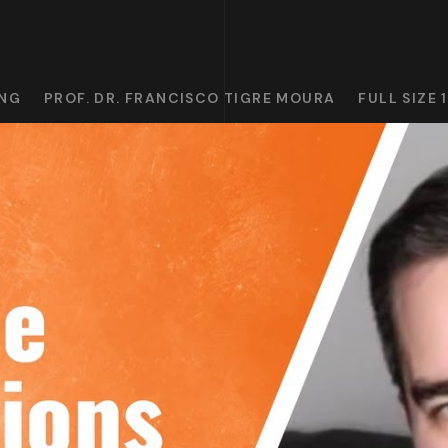
ING
PROF. DR. FRANCISCO TIGRE MOURA
FULL SIZE 