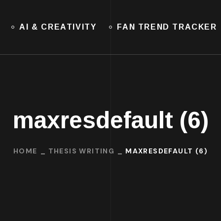
AI & CREATIVITY
FAN TREND TRACKER
maxresdefault (6)
HOME
THESIS WRITING
MAXRESDEFAULT (6)