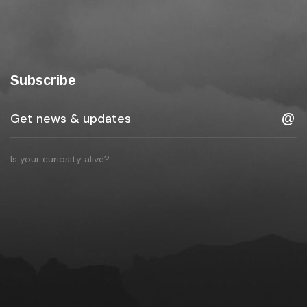
Subscribe
Is your curiosity alive?