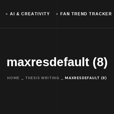
AI & CREATIVITY
FAN TREND TRACKER
maxresdefault (8)
HOME
THESIS WRITING
MAXRESDEFAULT (8)