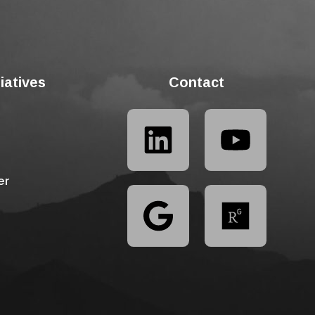
tiatives
Contact
er