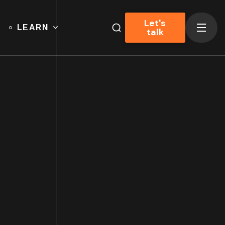
Let's
LEARN
talk