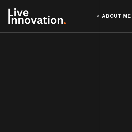
ABOUT ME