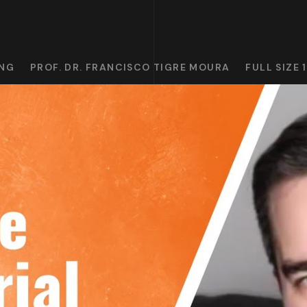
ING
PROF. DR. FRANCISCO TIGRE MOURA
FULL SIZE 