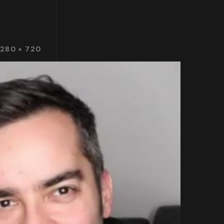
1280 × 720