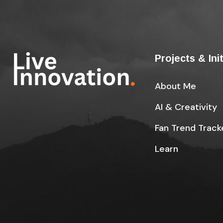
Projects & Ini
About Me
AI & Creativity
Fan Trend Track
Learn