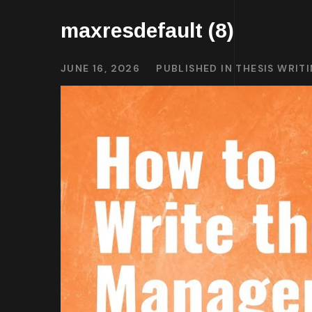
maxresdefault (8)
JUNE 16, 2026
PUBLISHED IN
THESIS WRIT