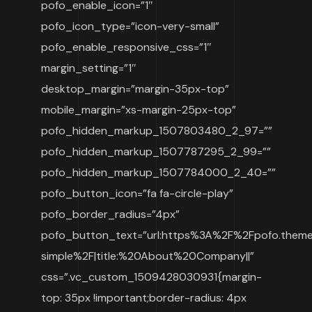
pofo_enable_icon=”1″
pofo_icon_type=”icon-very-small”
pofo_enable_responsive_css=”1″
margin_setting=”1″
desktop_margin=”margin-35px-top”
mobile_margin=”xs-margin-25px-top”
pofo_hidden_markup_1507803480_2_97=””
pofo_hidden_markup_1507787295_2_99=””
pofo_hidden_markup_1507784000_2_40=””
pofo_button_icon=”fa fa-circle-play”
pofo_border_radius=”4px”
pofo_button_text=”url:https%3A%2F%2Fpofo.them
simple%2F|title:%20About%20Company||”
css=”.vc_custom_1509428030931{margin-
top: 35px !important;border-radius: 4px