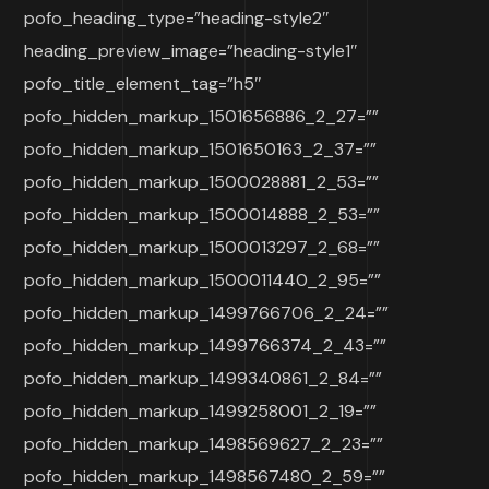
pofo_heading_type=”heading-style2″
heading_preview_image=”heading-style1″
pofo_title_element_tag=”h5″
pofo_hidden_markup_1501656886_2_27=””
pofo_hidden_markup_1501650163_2_37=””
pofo_hidden_markup_1500028881_2_53=””
pofo_hidden_markup_1500014888_2_53=””
pofo_hidden_markup_1500013297_2_68=””
pofo_hidden_markup_1500011440_2_95=””
pofo_hidden_markup_1499766706_2_24=””
pofo_hidden_markup_1499766374_2_43=””
pofo_hidden_markup_1499340861_2_84=””
pofo_hidden_markup_1499258001_2_19=””
pofo_hidden_markup_1498569627_2_23=””
pofo_hidden_markup_1498567480_2_59=””