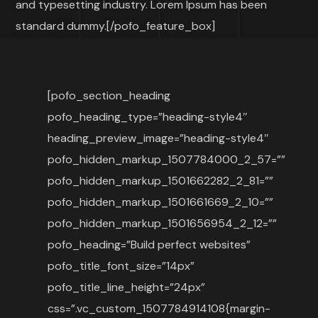
and typesetting industry. Lorem Ipsum has been
standard dummy.[/pofo_feature_box]
[pofo_section_heading
pofo_heading_type=”heading-style4″
heading_preview_image=”heading-style4″
pofo_hidden_markup_1507784000_2_57=””
pofo_hidden_markup_1501662282_2_81=””
pofo_hidden_markup_1501661669_2_10=””
pofo_hidden_markup_1501656954_2_12=””
pofo_heading=”Build perfect websites”
pofo_title_font_size=”14px”
pofo_title_line_height=”24px”
css=”.vc_custom_1507784914108{margin-