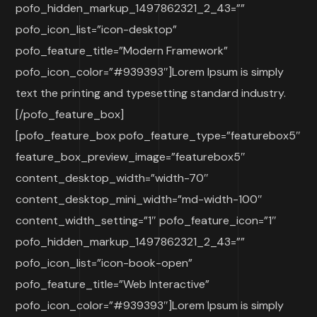
pofo_hidden_markup_1497862321_2_43=””
pofo_icon_list=”icon-desktop”
pofo_feature_title=”Modern Framework”
pofo_icon_color=”#939393″]Lorem Ipsum is simply
text the printing and typesetting standard industry.
[/pofo_feature_box]
[pofo_feature_box pofo_feature_type=”featurebox5″
feature_box_preview_image=”featurebox5″
content_desktop_width=”width-70″
content_desktop_mini_width=”md-width-100″
content_width_setting=”1″ pofo_feature_icon=”1″
pofo_hidden_markup_1497862321_2_43=””
pofo_icon_list=”icon-book-open”
pofo_feature_title=”Web Interactive”
pofo_icon_color=”#939393″]Lorem Ipsum is simply