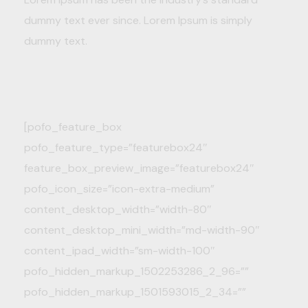
dummy text ever since. Lorem Ipsum is simply
dummy text.
[pofo_feature_box
pofo_feature_type=”featurebox24″
feature_box_preview_image=”featurebox24″
pofo_icon_size=”icon-extra-medium”
content_desktop_width=”width-80″
content_desktop_mini_width=”md-width-90″
content_ipad_width=”sm-width-100″
pofo_hidden_markup_1502253286_2_96=””
pofo_hidden_markup_1501593015_2_34=””