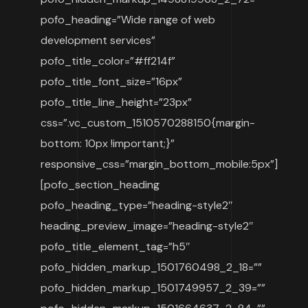
pofo_heading=”Wide range of web
development services”
pofo_title_color=”#ff214f”
pofo_title_font_size=”16px”
pofo_title_line_height=”23px”
css=”.vc_custom_1510570288150{margin-
bottom: 10px !important;}”
responsive_css=”margin_bottom_mobile:5px”]
[pofo_section_heading
pofo_heading_type=”heading-style2″
heading_preview_image=”heading-style2″
pofo_title_element_tag=”h5″
pofo_hidden_markup_1501760498_2_18=””
pofo_hidden_markup_1501749957_2_39=””