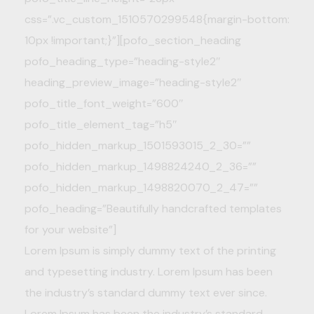
css=”.vc_custom_1510570299548{margin-bottom:
10px !important;}”][pofo_section_heading
pofo_heading_type=”heading-style2″
heading_preview_image=”heading-style2″
pofo_title_font_weight=”600″
pofo_title_element_tag=”h5″
pofo_hidden_markup_1501593015_2_30=””
pofo_hidden_markup_1498824240_2_36=””
pofo_hidden_markup_1498820070_2_47=””
pofo_heading=”Beautifully handcrafted templates
for your website”]
Lorem Ipsum is simply dummy text of the printing
and typesetting industry. Lorem Ipsum has been
the industry’s standard dummy text ever since.
Lorem Ipsum has been the industry’s standard