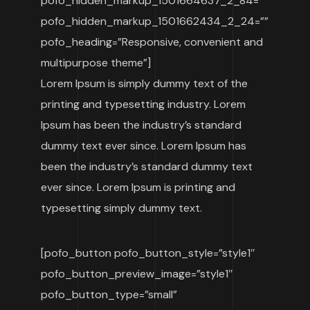
pofo_hidden_markup_1501664637_2_84=””
pofo_hidden_markup_1501662434_2_24=””
pofo_heading=”Responsive, convenient and
multipurpose theme”]
Lorem Ipsum is simply dummy text of the
printing and typesetting industry. Lorem
Ipsum has been the industry’s standard
dummy text ever since. Lorem Ipsum has
been the industry’s standard dummy text
ever since. Lorem Ipsum is printing and
typesetting simply dummy text.
[pofo_button pofo_button_style=”style1″
pofo_button_preview_image=”style1″
pofo_button_type=”small”