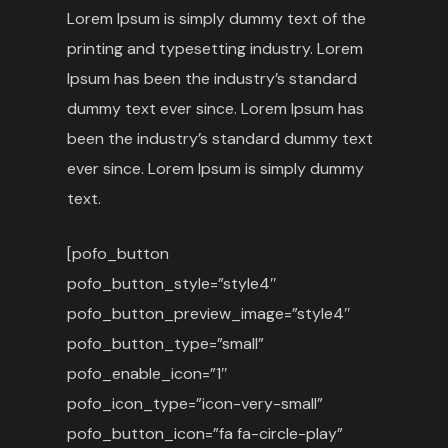
Lorem Ipsum is simply dummy text of the
printing and typesetting industry. Lorem
Ipsum has been the industry’s standard
dummy text ever since. Lorem Ipsum has
been the industry’s standard dummy text
ever since. Lorem Ipsum is simply dummy
text.
[pofo_button
pofo_button_style=”style4″
pofo_button_preview_image=”style4″
pofo_button_type=”small”
pofo_enable_icon=”1″
pofo_icon_type=”icon-very-small”
pofo_button_icon=”fa fa-circle-play”