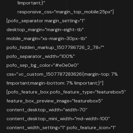
!important;}”
responsive_css=”margin_top_mobile:25px”]
[pofo_separator margin_setting=”1″
desktop_margin=”margin-eight-tb”
mobile_margin=”xs-margin-30px-tb”
pofo_hidden_markup_1507786726_2_78=””
pofo_separator_width=”100%”
pofo_sep_bg_color=”#e0e0e0″
css=”.vc_custom_1507787283626{margin-top: 7%
!important;margin-bottom: 7% !important;}”]
[pofo_feature_box pofo_feature_type=”featurebox5″
feature_box_preview_image=”featurebox5″
content_desktop_width=”width-70″
content_desktop_mini_width=”md-width-100″
content_width_setting=”1″ pofo_feature_icon=”1″