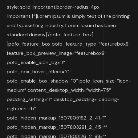
style: solid !important;border-radius: 4px
!important;}”]Lorem Ipsum is simply text of the printing
and typesetting industry. Lorem Ipsum has been
standard dummy.[/pofo_feature_box]
[pofo_feature_box pofo_feature_type=”featurebox8″
feature_box_preview_image=”featurebox8″
pofo_enable_icon_bg=”1″
pofo_box_hover_effect=”0″
pofo_enable_box_shadow=”0″ pofo_icon_size=”icon-
medium” content_desktop_width=”width-75″
padding_setting=”1″ desktop_padding=”padding-
eighteen-tb”
pofo_hidden_markup_1507805182_2_41=””
pofo_hidden_markup_1507803281_2_45=””
pofo_hidden_markup_1507803126_2_88=””