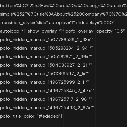
bottom%5C%22%3Ewe%20are%20a%20design%20studio%20
simple%252F%7Ctitle%3AAbout%2520Company%7C%7C%22
transition_style=”slide” autoplay=”1″ slidedelay=”5000″
autoloop=”1″ show_overlay=”1″ pofo_overlay_opacity=”0.5″
pofo_hidden_markup_1507786539_2_38=””
pofo_hidden_markup_1505283234_2_94=””
pofo_hidden_markup_1505282871_2_96=””
pofo_hidden_markup_1504083927_2_21=””
pofo_hidden_markup_1501069597_2_1=””
pofo_hidden_markup_1496725999_2_1=””
pofo_hidden_markup_1496725845_2_47=””
pofo_hidden_markup_1496725717_2_96=””
pofo_hidden_markup_1496725493_2_87=””
pofo_title_color=”#ededed”]