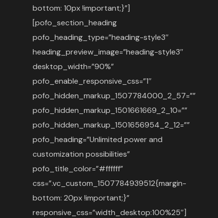
bottom: 10px !important;}”]
[pofo_section_heading
pofo_heading_type=”heading-style3″
heading_preview_image=”heading-style3″
desktop_width=”90%”
pofo_enable_responsive_css=”1″
pofo_hidden_markup_1507784000_2_57=””
pofo_hidden_markup_1501661669_2_10=””
pofo_hidden_markup_1501656954_2_12=””
pofo_heading=”Unlimited power and
customization possibilities”
pofo_title_color=”#ffffff”
css=”.vc_custom_1507784939512{margin-
bottom: 20px !important;}”
responsive_css=”width_desktop:100%25″]