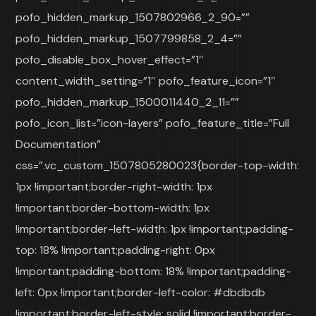
pofo_hidden_markup_1507802966_2_90=””
pofo_hidden_markup_1507799858_2_4=””
pofo_disable_box_hover_effect=”1″
content_width_setting=”1″ pofo_feature_icon=”1″
pofo_hidden_markup_1500011440_2_11=””
pofo_icon_list=”icon-layers” pofo_feature_title=”Full
Documentation”
css=”.vc_custom_1507805280023{border-top-width:
1px !important;border-right-width: 1px
!important;border-bottom-width: 1px
!important;border-left-width: 1px !important;padding-
top: 18% !important;padding-right: 0px
!important;padding-bottom: 18% !important;padding-
left: 0px !important;border-left-color: #dbdbdb
!important;border-left-style: solid !important;border-