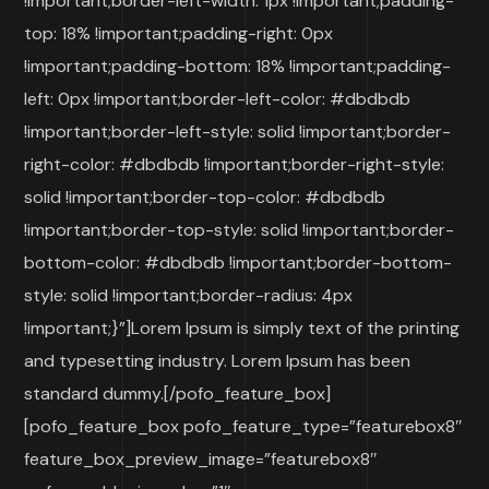
!important;border-left-width: 1px !important;padding-
top: 18% !important;padding-right: 0px
!important;padding-bottom: 18% !important;padding-
left: 0px !important;border-left-color: #dbdbdb
!important;border-left-style: solid !important;border-
right-color: #dbdbdb !important;border-right-style:
solid !important;border-top-color: #dbdbdb
!important;border-top-style: solid !important;border-
bottom-color: #dbdbdb !important;border-bottom-
style: solid !important;border-radius: 4px
!important;}”]Lorem Ipsum is simply text of the printing
and typesetting industry. Lorem Ipsum has been
standard dummy.[/pofo_feature_box]
[pofo_feature_box pofo_feature_type=”featurebox8″
feature_box_preview_image=”featurebox8″