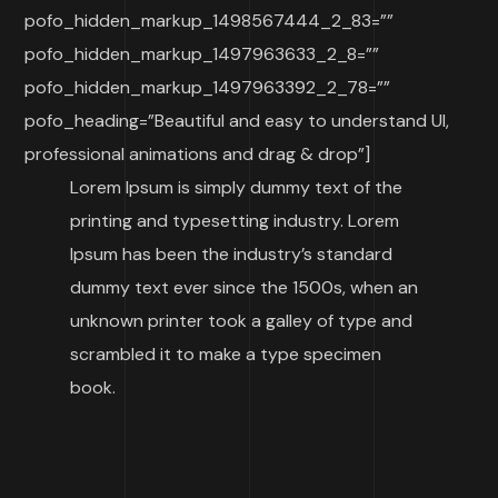
pofo_hidden_markup_1498567444_2_83=””
pofo_hidden_markup_1497963633_2_8=””
pofo_hidden_markup_1497963392_2_78=””
pofo_heading=”Beautiful and easy to understand UI,
professional animations and drag & drop”]
Lorem Ipsum is simply dummy text of the
printing and typesetting industry. Lorem
Ipsum has been the industry’s standard
dummy text ever since the 1500s, when an
unknown printer took a galley of type and
scrambled it to make a type specimen
book.