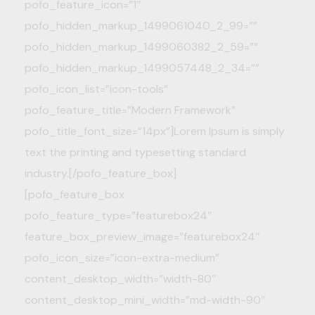
pofo_feature_icon=”1″
pofo_hidden_markup_1499061040_2_99=””
pofo_hidden_markup_1499060382_2_59=””
pofo_hidden_markup_1499057448_2_34=””
pofo_icon_list=”icon-tools”
pofo_feature_title=”Modern Framework”
pofo_title_font_size=”14px”]Lorem Ipsum is simply
text the printing and typesetting standard
industry.[/pofo_feature_box]
[pofo_feature_box
pofo_feature_type=”featurebox24″
feature_box_preview_image=”featurebox24″
pofo_icon_size=”icon-extra-medium”
content_desktop_width=”width-80″
content_desktop_mini_width=”md-width-90″