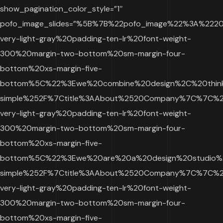
show_pagination_color_style=”1″
pofo_image_slides=”%5B%7B%22pofo_image%22%3A%22
very-light-gray%20padding-ten-lr%20font-weight-
300%20margin-two-bottom%20sm-margin-four-
bottom%20xs-margin-five-
bottom%5C%22%3Ewe%20combine%20design%2C%20thinki
simple%252F%7Ctitle%3AAbout%2520Company%7C%7C%2
very-light-gray%20padding-ten-lr%20font-weight-
300%20margin-two-bottom%20sm-margin-four-
bottom%20xs-margin-five-
bottom%5C%22%3Ewe%20are%20a%20design%20studio%20
simple%252F%7Ctitle%3AAbout%2520Company%7C%7C%2
very-light-gray%20padding-ten-lr%20font-weight-
300%20margin-two-bottom%20sm-margin-four-
bottom%20xs-margin-five-