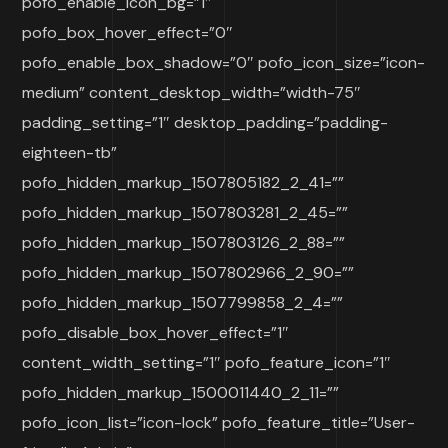
pofo_enable_icon_bg=”1″
pofo_box_hover_effect=”0″
pofo_enable_box_shadow=”0″ pofo_icon_size=”icon-
medium” content_desktop_width=”width-75″
padding_setting=”1″ desktop_padding=”padding-
eighteen-tb”
pofo_hidden_markup_1507805182_2_41=””
pofo_hidden_markup_1507803281_2_45=””
pofo_hidden_markup_1507803126_2_88=””
pofo_hidden_markup_1507802966_2_90=””
pofo_hidden_markup_1507799858_2_4=””
pofo_disable_box_hover_effect=”1″
content_width_setting=”1″ pofo_feature_icon=”1″
pofo_hidden_markup_1500011440_2_11=””
pofo_icon_list=”icon-lock” pofo_feature_title=”User-