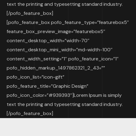
text the printing and typesetting standard industry.
[/pofo_feature_box]
[pofo_feature_box pofo_feature_type=”featurebox5″
feature_box_preview_image=”featurebox5″
content_desktop_width=”width-70″
content_desktop_mini_width=”md-width-100″
content_width_setting=”1″ pofo_feature_icon=”1″
pofo_hidden_markup_1497862321_2_43=””
pofo_icon_list=”icon-gift”
pofo_feature_title=”Graphic Design”
pofo_icon_color=”#939393″]Lorem Ipsum is simply
text the printing and typesetting standard industry.
[/pofo_feature_box]