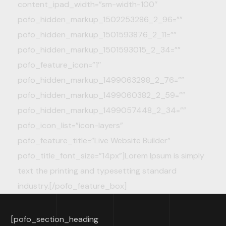
content_ipad_width=”sm-width-100″
pofo_hidden_markup_1502253286_2_96=””
pofo_hidden_markup_1501593876_2_11=””
pofo_hidden_markup_1501593015_2_34=””
pofo_feature_icon=”1″
pofo_hidden_markup_1499063298_2_76=””
pofo_hidden_markup_1499060382_2_59=””
pofo_hidden_markup_1499057448_2_34=””
pofo_icon_list=”icon-layers”
pofo_feature_title=”Live Website Builder”
pofo_title_font_size=”14px”]Lorem Ipsum is simply
text the printing and typesetting standard
industry.[/pofo_feature_box]
[pofo_section_heading