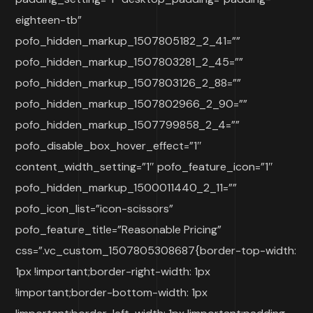
eighteen-tb”
pofo_hidden_markup_1507805182_2_41=””
pofo_hidden_markup_1507803281_2_45=””
pofo_hidden_markup_1507803126_2_88=””
pofo_hidden_markup_1507802966_2_90=””
pofo_hidden_markup_1507799858_2_4=””
pofo_disable_box_hover_effect=”1″
content_width_setting=”1″ pofo_feature_icon=”1″
pofo_hidden_markup_1500011440_2_11=””
pofo_icon_list=”icon-scissors”
pofo_feature_title=”Reasonable Pricing”
css=”.vc_custom_1507805308687{border-top-width:
1px !important;border-right-width: 1px
!important;border-bottom-width: 1px