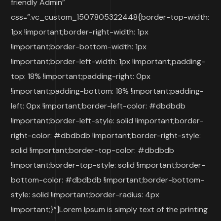
friendly Admin”
css=”.vc_custom_1507805322448{border-top-width:
1px !important;border-right-width: 1px
!important;border-bottom-width: 1px
!important;border-left-width: 1px !important;padding-
top: 18% !important;padding-right: 0px
!important;padding-bottom: 18% !important;padding-
left: 0px !important;border-left-color: #dbdbdb
!important;border-left-style: solid !important;border-
right-color: #dbdbdb !important;border-right-style:
solid !important;border-top-color: #dbdbdb
!important;border-top-style: solid !important;border-
bottom-color: #dbdbdb !important;border-bottom-
style: solid !important;border-radius: 4px
!important;}”]Lorem Ipsum is simply text of the printing