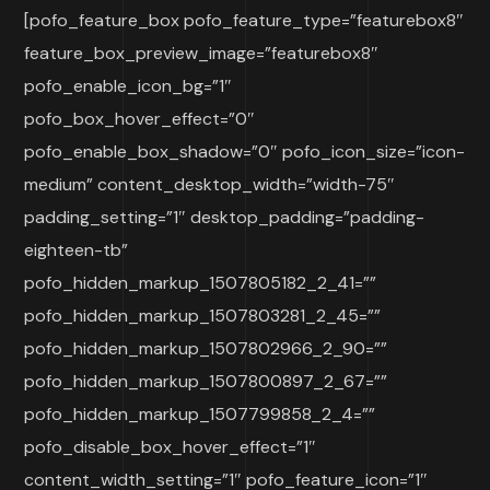
[pofo_feature_box pofo_feature_type=”featurebox8″
feature_box_preview_image=”featurebox8″
pofo_enable_icon_bg=”1″
pofo_box_hover_effect=”0″
pofo_enable_box_shadow=”0″ pofo_icon_size=”icon-
medium” content_desktop_width=”width-75″
padding_setting=”1″ desktop_padding=”padding-
eighteen-tb”
pofo_hidden_markup_1507805182_2_41=””
pofo_hidden_markup_1507803281_2_45=””
pofo_hidden_markup_1507802966_2_90=””
pofo_hidden_markup_1507800897_2_67=””
pofo_hidden_markup_1507799858_2_4=””
pofo_disable_box_hover_effect=”1″
content_width_setting=”1″ pofo_feature_icon=”1″