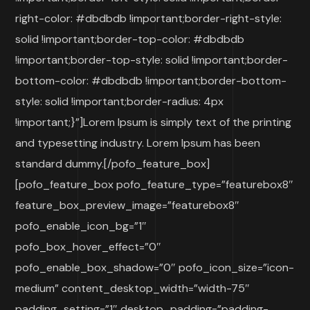
right-color: #dbdbdb !important;border-right-style:
solid !important;border-top-color: #dbdbdb
!important;border-top-style: solid !important;border-
bottom-color: #dbdbdb !important;border-bottom-
style: solid !important;border-radius: 4px
!important;}”]Lorem Ipsum is simply text of the printing
and typesetting industry. Lorem Ipsum has been
standard dummy.[/pofo_feature_box]
[pofo_feature_box pofo_feature_type=”featurebox8″
feature_box_preview_image=”featurebox8″
pofo_enable_icon_bg=”1″
pofo_box_hover_effect=”0″
pofo_enable_box_shadow=”0″ pofo_icon_size=”icon-
medium” content_desktop_width=”width-75″
padding_setting=”1″ desktop_padding=”padding-