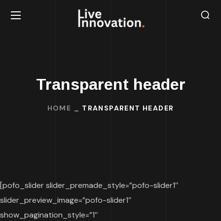
Transparent header
HOME
TRANSPARENT HEADER
[pofo_slider slider_premade_style=”pofo-slider1″
slider_preview_image=”pofo-slider1″
show_pagination_style=”1″