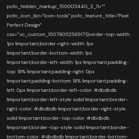
pofo_hidden_markup_1500011440_2_11=””
pofo_icon_list=”icon-tools” pofo_feature_title=”Pixel
Perfect Design”
css=”.vc_custom_1507805256917{border-top-width:
1px !important;border-right-width: 1px
!important;border-bottom-width: 1px
!important;border-left-width: 1px !important;padding-
top: 18% !important;padding-right: 0px
!important;padding-bottom: 18% !important;padding-
left: 0px !important;border-left-color: #dbdbdb
!important;border-left-style: solid !important;border-
right-color: #dbdbdb !important;border-right-style:
solid !important;border-top-color: #dbdbdb
!important;border-top-style: solid !important;border-
bottom-color: #dbdbdb !important;border-bottom-