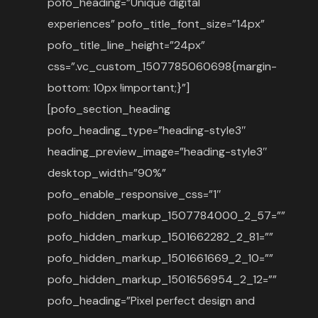
pofo_heading=”Unique digital
experiences” pofo_title_font_size=”14px”
pofo_title_line_height=”24px”
css=”.vc_custom_1507785060698{margin-
bottom: 10px !important;}”]
[pofo_section_heading
pofo_heading_type=”heading-style3″
heading_preview_image=”heading-style3″
desktop_width=”90%”
pofo_enable_responsive_css=”1″
pofo_hidden_markup_1507784000_2_57=””
pofo_hidden_markup_1501662282_2_81=””
pofo_hidden_markup_1501661669_2_10=””
pofo_hidden_markup_1501656954_2_12=””
pofo_heading=”Pixel perfect design and