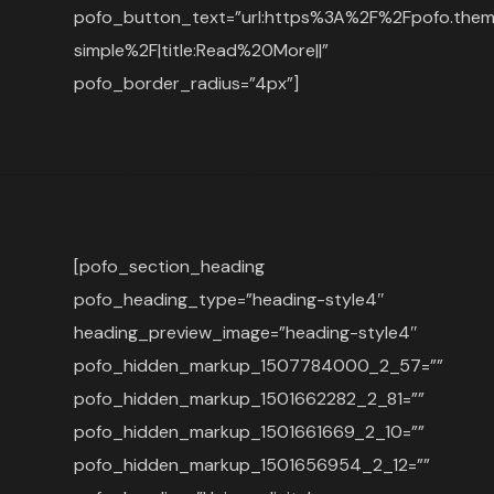
pofo_button_text=”url:https%3A%2F%2Fpofo.the
simple%2F|title:Read%20More||”
pofo_border_radius=”4px”]
[pofo_section_heading
pofo_heading_type=”heading-style4″
heading_preview_image=”heading-style4″
pofo_hidden_markup_1507784000_2_57=””
pofo_hidden_markup_1501662282_2_81=””
pofo_hidden_markup_1501661669_2_10=””
pofo_hidden_markup_1501656954_2_12=””