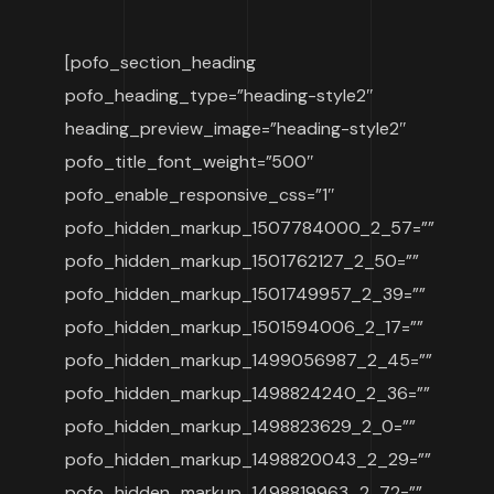
[pofo_section_heading
pofo_heading_type=”heading-style2″
heading_preview_image=”heading-style2″
pofo_title_font_weight=”500″
pofo_enable_responsive_css=”1″
pofo_hidden_markup_1507784000_2_57=””
pofo_hidden_markup_1501762127_2_50=””
pofo_hidden_markup_1501749957_2_39=””
pofo_hidden_markup_1501594006_2_17=””
pofo_hidden_markup_1499056987_2_45=””
pofo_hidden_markup_1498824240_2_36=””
pofo_hidden_markup_1498823629_2_0=””
pofo_hidden_markup_1498820043_2_29=””
pofo_hidden_markup_1498819963_2_72=””