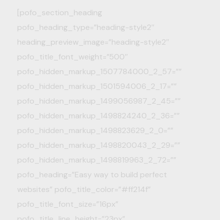
[pofo_section_heading
pofo_heading_type=”heading-style2″
heading_preview_image=”heading-style2″
pofo_title_font_weight=”500″
pofo_hidden_markup_1507784000_2_57=””
pofo_hidden_markup_1501594006_2_17=””
pofo_hidden_markup_1499056987_2_45=””
pofo_hidden_markup_1498824240_2_36=””
pofo_hidden_markup_1498823629_2_0=””
pofo_hidden_markup_1498820043_2_29=””
pofo_hidden_markup_1498819963_2_72=””
pofo_heading=”Easy way to build perfect
websites” pofo_title_color=”#ff214f”
pofo_title_font_size=”16px”
pofo_title_line_height=”23px”