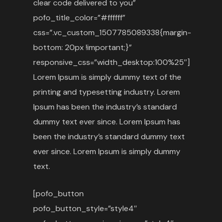
clear code delivered to you”
pofo_title_color=”#ffffff”
css=”.vc_custom_1507785089338{margin-
bottom: 20px !important;}”
responsive_css=”width_desktop:100%25″]
Lorem Ipsum is simply dummy text of the
printing and typesetting industry. Lorem
Ipsum has been the industry’s standard
dummy text ever since. Lorem Ipsum has
been the industry’s standard dummy text
ever since. Lorem Ipsum is simply dummy
text.
[pofo_button
pofo_button_style=”style4″