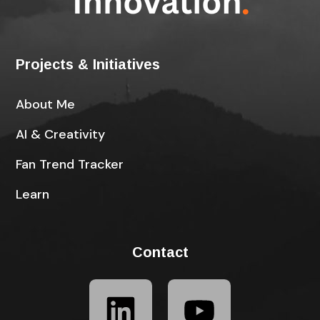
Projects & Initiatives
About Me
AI & Creativity
Fan Trend Tracker
Learn
Contact