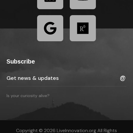
Subscribe
Is your curiosity alive?
Copyright © 2026 LiveInnovation.org All Rights