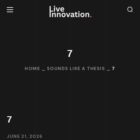
7
HOME
SOUNDS LIKE A THESIS
7
7
JUNE 21, 2026