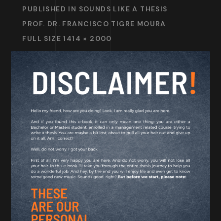
PUBLISHED IN
SOUNDS LIKE A THESIS
PROF. DR. FRANCISCO TIGRE MOURA
FULL SIZE 1414 × 2000