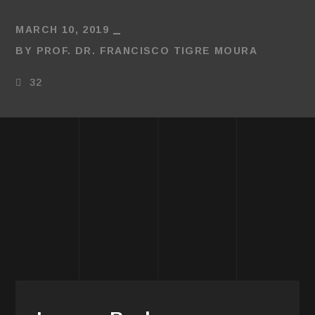
MARCH 10, 2019
BY
PROF. DR. FRANCISCO TIGRE MOURA
32