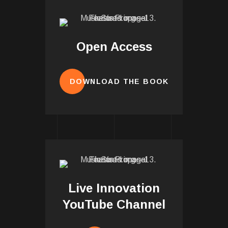
Open Access
DOWNLOAD THE BOOK
Live Innovation
YouTube Channel