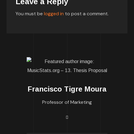
Leave a Reply
You must be
logged in
to post a comment.
Francisco Tigre Moura
Professor of Marketing