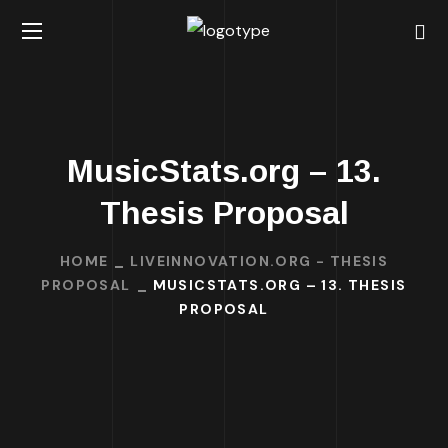
MusicStats.org – 13.
Thesis Proposal
HOME
LIVEINNOVATION.ORG - THESIS
PROPOSAL
MUSICSTATS.ORG – 13. THESIS
PROPOSAL