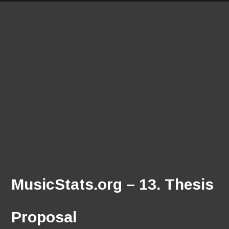
MusicStats.org – 13. Thesis
Proposal