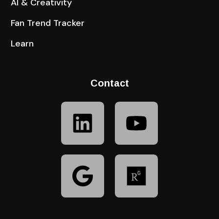
AI & Creativity
Fan Trend Tracker
Learn
Contact