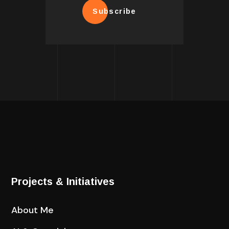
Subscribe
Projects & Initiatives
About Me