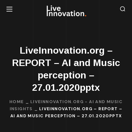
LiveInnovation.org –
REPORT – AI and Music
perception –
27.01.2020pptx
HOME
LIVEINNOVATION.ORG - AI AND MUSIC
INSIGHTS
LIVEINNOVATION.ORG – REPORT –
AI AND MUSIC PERCEPTION – 27.01.2020PPTX