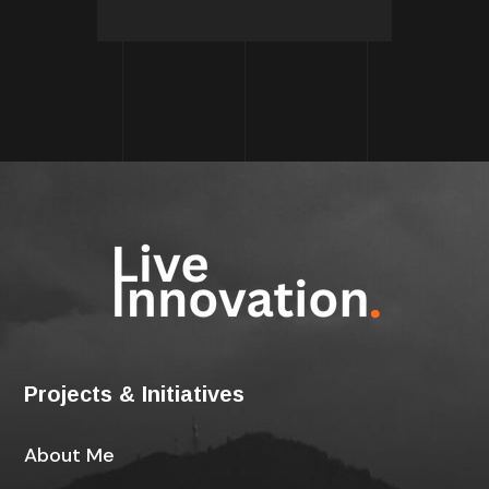
Projects & Initiatives
About Me