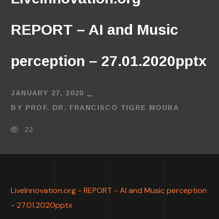
REPORT – AI and Music
perception – 27.01.2020pptx
JANUARY 27, 2020
BY
PROF. DR. FRANCISCO TIGRE MOURA
22
LiveInnovation.org - REPORT - AI and Music perception
- 27.01.2020pptx