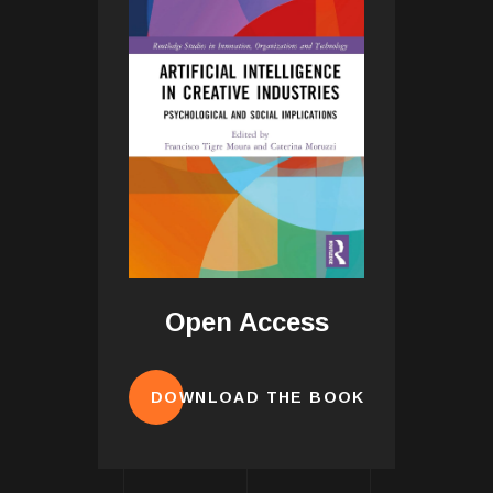
Open Access
DOWNLOAD THE BOOK