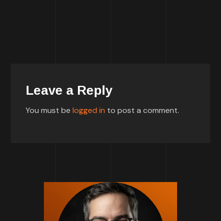
Leave a Reply
You must be
logged in
to post a comment.