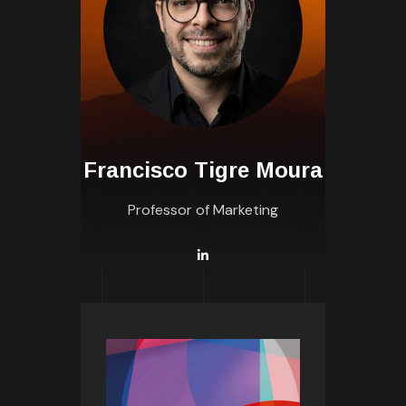
Francisco Tigre Moura
Professor of Marketing