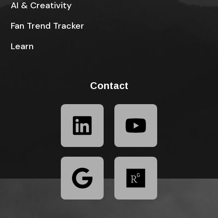
AI & Creativity
Fan Trend Tracker
Learn
Contact