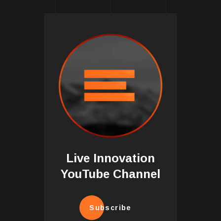
Live Innovation
YouTube Channel
Subscribe