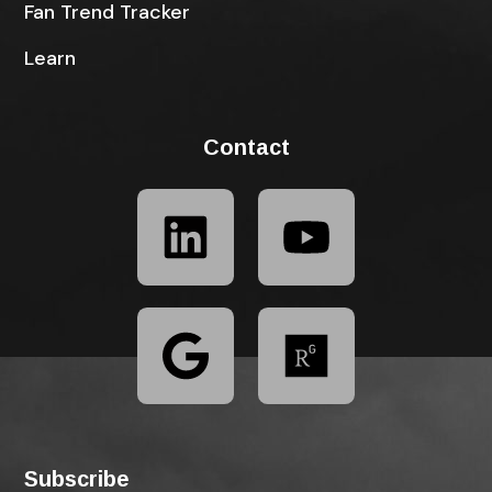
Fan Trend Tracker
Learn
Contact
Subscribe