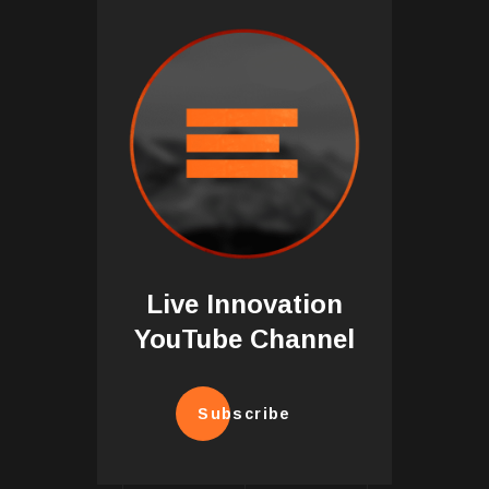
Live Innovation
YouTube Channel
Subscribe