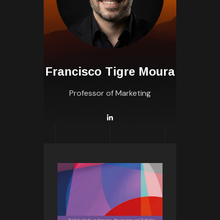
Francisco Tigre Moura
Professor of Marketing