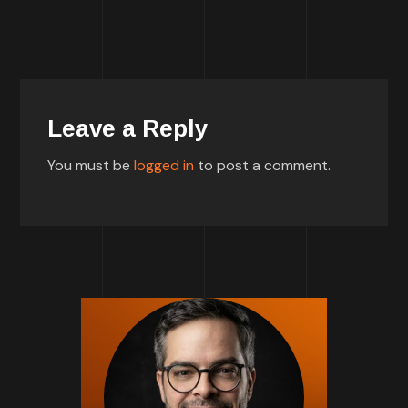
Leave a Reply
You must be
logged in
to post a comment.