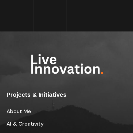
Projects & Initiatives
About Me
AI & Creativity