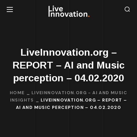
LiveInnovation.org –
REPORT – AI and Music
perception – 04.02.2020
HOME
LIVEINNOVATION.ORG - AI AND MUSIC
INSIGHTS
LIVEINNOVATION.ORG – REPORT –
AI AND MUSIC PERCEPTION – 04.02.2020