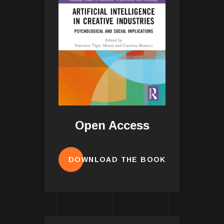
Open Access
DOWNLOAD THE BOOK