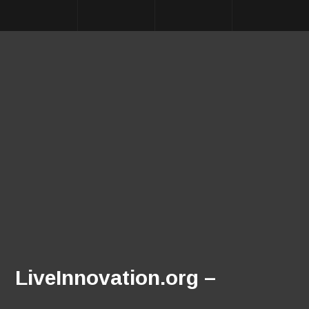
LiveInnovation.org –