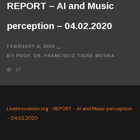
REPORT – AI and Music
perception – 04.02.2020
FEBRUARY 4, 2020
BY
PROF. DR. FRANCISCO TIGRE MOURA
27
LiveInnovation.org - REPORT - AI and Music perception
- 04.02.2020