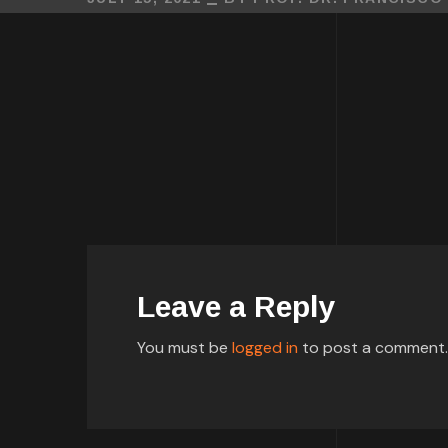
Leave a Reply
You must be
logged in
to post a comment.