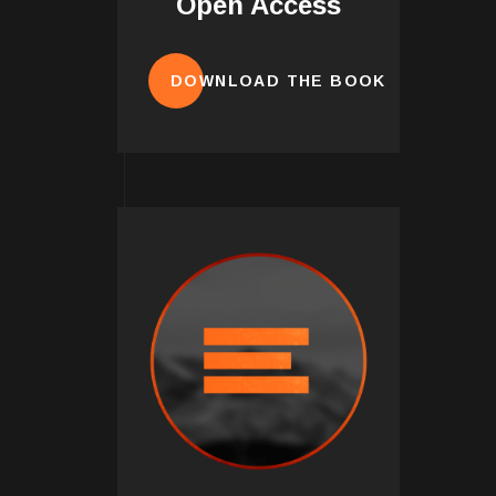
Open Access
DOWNLOAD THE BOOK