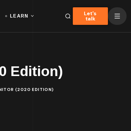
Let's
LEARN
talk
0 Edition)
NITOR (2020 EDITION)