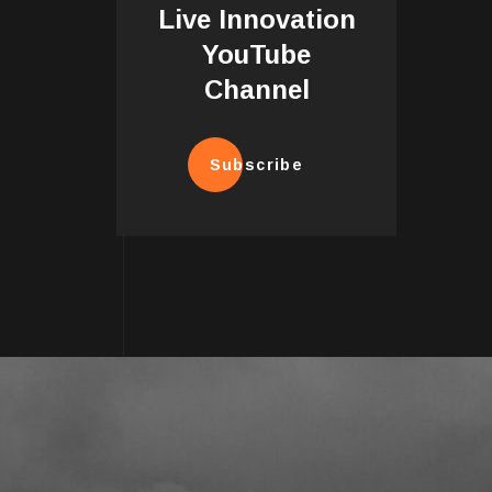
Live Innovation
YouTube
Channel
Subscribe