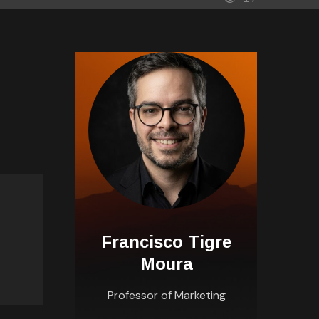
Francisco Tigre
Moura
Professor of Marketing