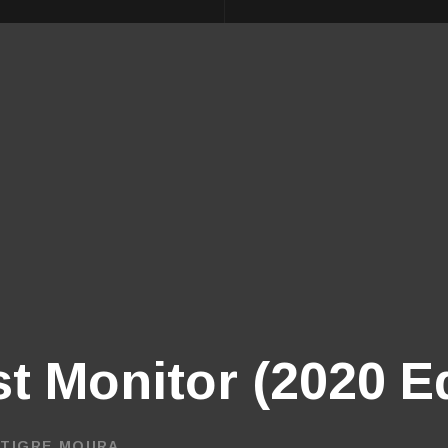
st Monitor (2020 E
 TIGRE MOURA