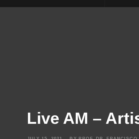
Live AM – Arti
JULY 15, 2021
BY
PROF. DR. FRANCISCO