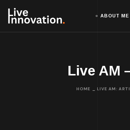
ABOUT ME
Live AM –
HOME
LIVE AM: ART