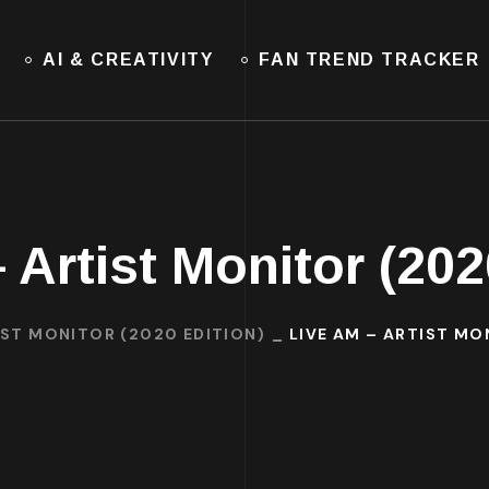
AI & CREATIVITY
FAN TREND TRACKER
 Artist Monitor (202
IST MONITOR (2020 EDITION)
LIVE AM – ARTIST MO